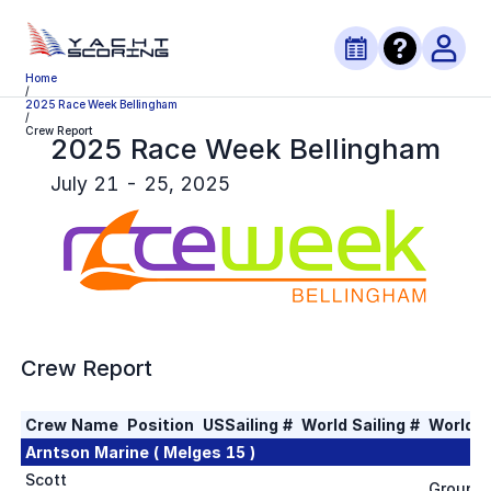
Home
/
2025 Race Week Bellingham
/
Crew Report
2025 Race Week Bellingham
July 21 - 25, 2025
Crew Report
Crew Name
Position
USSailing #
World Sailing #
World S
Arntson Marine ( Melges 15 )
Scott
Group 1