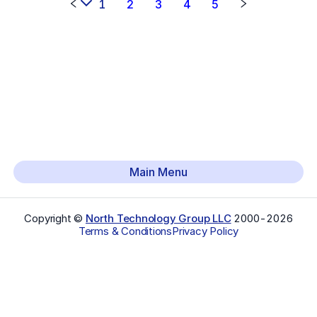
1
2
3
4
5
Main Menu
Copyright ©
North Technology Group LLC
2000-
2026
Terms & Conditions
Privacy Policy
Select Language
▼