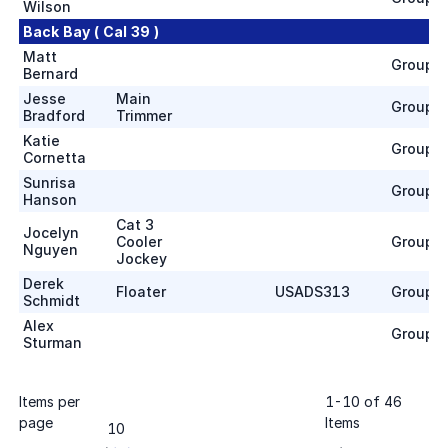
Wilson
Back Bay ( Cal 39 )
Matt
Group 1
Bernard
Jesse
Main
Group 1
Bradford
Trimmer
Katie
Group 1
Cornetta
Sunrisa
Group 1
Hanson
Cat 3
Jocelyn
Cooler
Group 1
Nguyen
Jockey
Derek
Floater
USADS313
Group 1
Schmidt
Alex
Group 1
Sturman
Items per
1
-
10
of
46
page
Items
10