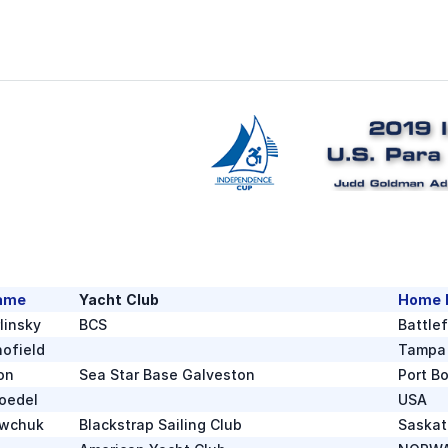
ame
Yacht Club
Home 
linsky
BCS
Battle
ofield
Tampa
on
Sea Star Base Galveston
Port B
oedel
USA
ewchuk
Blackstrap Sailing Club
Saska