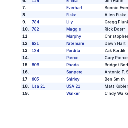
6
.
114
Emma
Jim Hahn
7
.
Everhart
Bonnie Ever
8
.
Fiske
Allen Fiske
9
.
784
Lily
Gregg Plun
10
.
782
Maggie
Rick Doerr
11
.
Murphy
Christophe
12
.
821
Nitemare
Dawn Hart
13
.
124
Perdita
Zak Kordik
14
.
Pierce
Gary Pierce
15
.
806
Rhoda
Bridget Bo
16
.
Sanpere
Antonio F. 
17
.
805
Shirley
Ben Smith
18
.
Usa 21
USA 21
Matt Koble
19
.
Walker
Cindy Walk