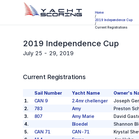
Home
/
2019 Independence Cup
/
Current Registrations
2019 Independence Cup
July 25 - 29, 2019
Current Registrations
Sail Number
Yacht Name
Owner's N
1
.
CAN 9
2.4mr chellenger
Joseph Ger
2
.
783
Amy
Preston Sch
3
.
807
Amy Marie
David Gast
4
.
Bloedel
Shannon Bl
5
.
CAN 71
CAN-71
Krystal Sh