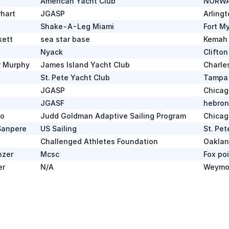
American Yacht Club
NORWA
hart
JGASP
Arlingt
Shake-A-Leg Miami
Fort M
kett
sea star base
Kemah
Nyack
Clifto
r Murphy
James Island Yacht Club
Charle
St. Pete Yacht Club
Tampa 
JGASP
Chicag
JGASF
hebron
do
Judd Goldman Adaptive Sailing Program
Chicag
Sanpere
US Sailing
St. Pe
Challenged Athletes Foundation
Oaklan
nzer
Mcsc
Fox po
er
N/A
Weymo