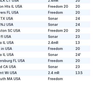
LK CT USA
2.4mR
20
on Hts IL USA
Freedom 20
20
yers FL USA
Freedom
20
 TX USA
Sonar
24
n NJ USA
Sonar
24
ston SC USA
Freedom 20
20
fl USA
Sonar
23
o IL USA
2.4mR
13
 in USA
Freedom
20
o IL USA
Sonar
24'
tersburg FL USA
Freedom
20
d CA USA
Sonar
23
int Wi USA
2.4 mR
13.5
uth MA USA
Freedom