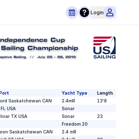
Login
Port
Yacht Type
Length
ford Saskatchewan CAN
2.4mR
13'8
 FL USA
Sonar
olivar TX USA
Sonar
23
Freedom 20
toon Saskatchewan CAN
2.4 mR