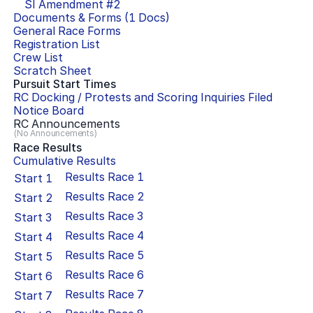
SI Amendment #
2
Documents & Forms (
1
Docs)
General Race Forms
Registration List
Crew List
Scratch Sheet
Pursuit Start Times
RC Docking / Protests and Scoring Inquiries Filed
Notice Board
RC Announcements
(No Announcements)
Race Results
Cumulative Results
Results Race
1
Start
1
Results Race
2
Start
2
Results Race
3
Start
3
Results Race
4
Start
4
Results Race
5
Start
5
Results Race
6
Start
6
Results Race
7
Start
7