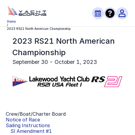
Home
/
2023 RS21 North American Championship
2023 RS21 North American
Championship
September 30 - October 1, 2023
Crew/Boat/Charter Board
Notice of Race
Sailing Instructions
SI Amendment #
1