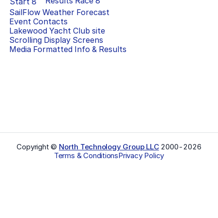
Results Race
8
Start
8
SailFlow Weather Forecast
Event Contacts
Lakewood Yacht Club
site
Scrolling Display Screens
Media Formatted Info & Results
Copyright ©
North Technology Group LLC
2000-
2026
Terms & Conditions
Privacy Policy
Select Language
▼