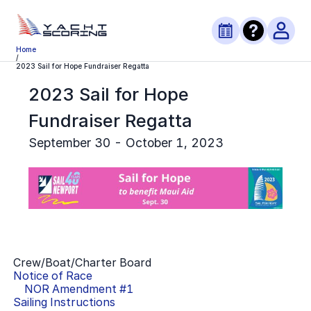
Home
/
2023 Sail for Hope Fundraiser Regatta
2023 Sail for Hope
Fundraiser Regatta
September 30 - October 1, 2023
Crew/Boat/Charter Board
Notice of Race
NOR Amendment #
1
Sailing Instructions