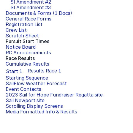
SI Amendment #
2
SI Amendment #
3
Documents & Forms (
1
Docs)
General Race Forms
Registration List
Crew List
Scratch Sheet
Pursuit Start Times
Notice Board
RC Announcements
Race Results
Cumulative Results
Results Race
1
Start
1
Starting Sequence
SailFlow Weather Forecast
Event Contacts
2023 Sail for Hope Fundraiser Regatta
site
Sail Newport
site
Scrolling Display Screens
Media Formatted Info & Results