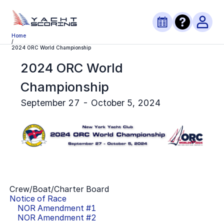
Home
/
2024 ORC World Championship
2024 ORC World
Championship
September 27 - October 5, 2024
Crew/Boat/Charter Board
Notice of Race
NOR Amendment #
1
NOR Amendment #
2