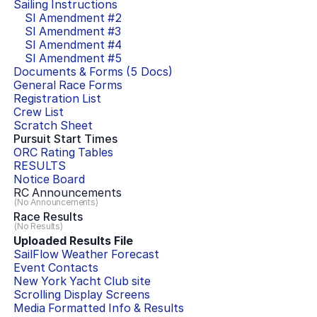
Sailing Instructions
SI Amendment #
2
SI Amendment #
3
SI Amendment #
4
SI Amendment #
5
Documents & Forms (
5
Docs)
General Race Forms
Registration List
Crew List
Scratch Sheet
Pursuit Start Times
ORC Rating Tables
RESULTS
Notice Board
RC Announcements
(No Announcements)
Race Results
(No Results)
Uploaded Results File
SailFlow Weather Forecast
Event Contacts
New York Yacht Club
site
Scrolling Display Screens
Media Formatted Info & Results