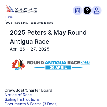
Home
/
2025 Peters & May Round Antigua Race
2025 Peters & May Round
Antigua Race
April 26 - 27, 2025
Crew/Boat/Charter Board
Notice of Race
Sailing Instructions
Documents & Forms (
3
Docs)