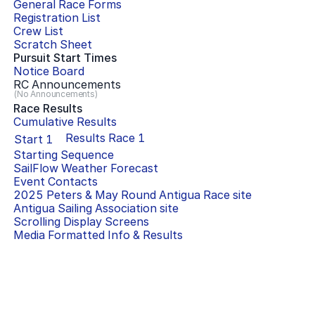
General Race Forms
Registration List
Crew List
Scratch Sheet
Pursuit Start Times
Notice Board
RC Announcements
(No Announcements)
Race Results
Cumulative Results
Results Race
1
Start
1
Starting Sequence
SailFlow Weather Forecast
Event Contacts
2025 Peters & May Round Antigua Race
site
Antigua Sailing Association
site
Scrolling Display Screens
Media Formatted Info & Results