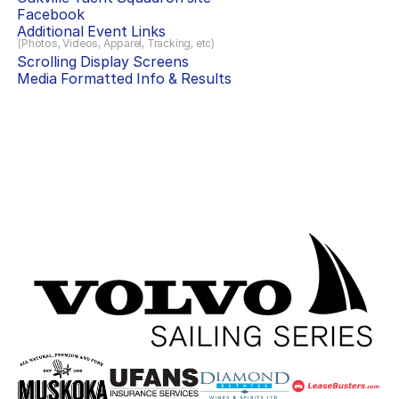
Facebook
Additional Event Links
(Photos, Videos, Apparel, Tracking, etc)
Scrolling Display Screens
Media Formatted Info & Results