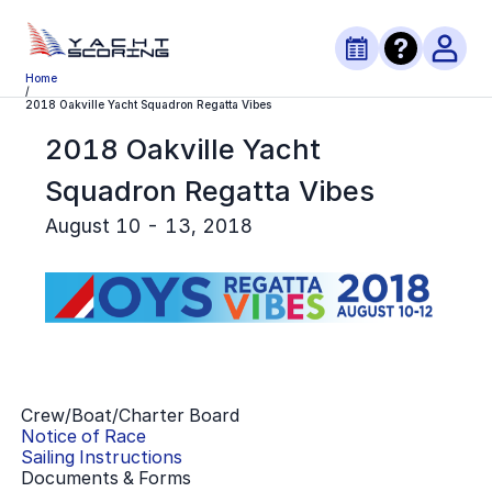
Home
/
2018 Oakville Yacht Squadron Regatta Vibes
2018 Oakville Yacht
Squadron Regatta Vibes
August 10 - 13, 2018
Crew/Boat/Charter Board
Notice of Race
Sailing Instructions
Documents & Forms