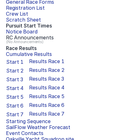
General Race Forms
Registration List
Crew List
Scratch Sheet
Pursuit Start Times
Notice Board
RC Announcements
(No Announcements)
Race Results
Cumulative Results
Results Race
1
Start
1
Results Race
2
Start
2
Results Race
3
Start
3
Results Race
4
Start
4
Results Race
5
Start
5
Results Race
6
Start
6
Results Race
7
Start
7
Starting Sequence
SailFlow Weather Forecast
Event Contacts
Oakville Yacht Squadron
site