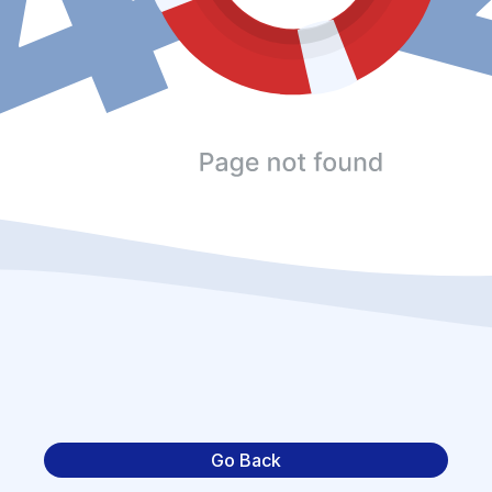
Go Back