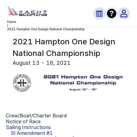
Home
/
2021 Hampton One Design National Championship
2021 Hampton One Design
National Championship
August 13 - 16, 2021
Crew/Boat/Charter Board
Notice of Race
Sailing Instructions
SI Amendment #
1