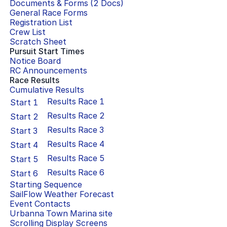
Documents & Forms (
2
Docs)
General Race Forms
Registration List
Crew List
Scratch Sheet
Pursuit Start Times
Notice Board
RC Announcements
Race Results
Cumulative Results
Results Race
1
Start
1
Results Race
2
Start
2
Results Race
3
Start
3
Results Race
4
Start
4
Results Race
5
Start
5
Results Race
6
Start
6
Starting Sequence
SailFlow Weather Forecast
Event Contacts
Urbanna Town Marina
site
Scrolling Display Screens