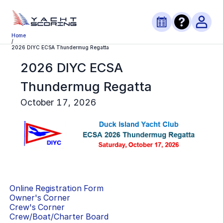
Home
/
2026 DIYC ECSA Thundermug Regatta
2026 DIYC ECSA
Thundermug Regatta
October 17, 2026
Online Registration Form
Owner's Corner
Crew's Corner
Crew/Boat/Charter Board