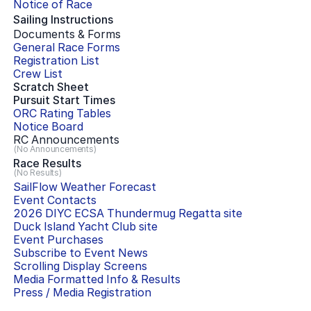
Notice of Race
Sailing Instructions
Documents & Forms
General Race Forms
Registration List
Crew List
Scratch Sheet
Pursuit Start Times
ORC Rating Tables
Notice Board
RC Announcements
(No Announcements)
Race Results
(No Results)
SailFlow Weather Forecast
Event Contacts
2026 DIYC ECSA Thundermug Regatta
site
Duck Island Yacht Club
site
Event Purchases
Subscribe to Event News
Scrolling Display Screens
Media Formatted Info & Results
Press / Media Registration