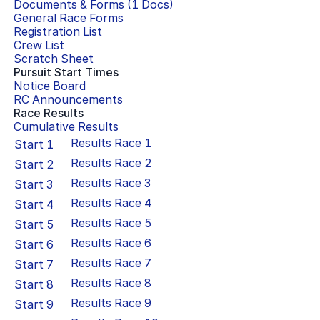
Documents & Forms (
1
Docs)
General Race Forms
Registration List
Crew List
Scratch Sheet
Pursuit Start Times
Notice Board
RC Announcements
Race Results
Cumulative Results
Results Race
1
Start
1
Results Race
2
Start
2
Results Race
3
Start
3
Results Race
4
Start
4
Results Race
5
Start
5
Results Race
6
Start
6
Results Race
7
Start
7
Results Race
8
Start
8
Results Race
9
Start
9