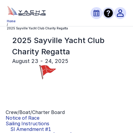
Home
/
2025 Sayville Yacht Club Charity Regatta
2025 Sayville Yacht Club
Charity Regatta
August 23 - 24, 2025
Crew/Boat/Charter Board
Notice of Race
Sailing Instructions
SI Amendment #
1