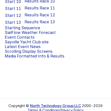
Results Race
10
Start
10
Results Race
11
Start
11
Results Race
12
Start
12
Results Race
13
Start
13
Starting Sequence
SailFlow Weather Forecast
Event Contacts
Sayville Yacht Club
site
Latest Event News
Scrolling Display Screens
Media Formatted Info & Results
Copyright ©
North Technology Group LLC
2000-
2026
Terms & Conditions
Privacy Policy