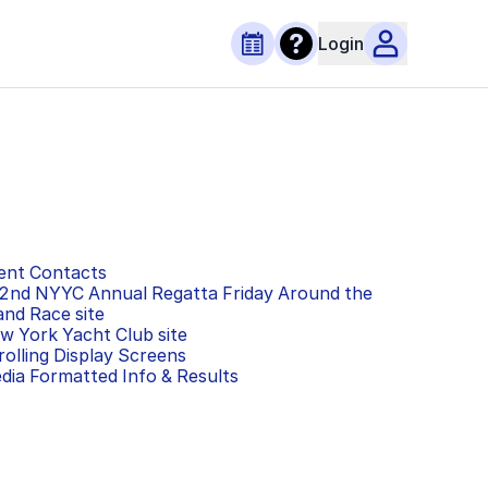
Login
ent Contacts
2nd NYYC Annual Regatta Friday Around the
land Race
site
w York Yacht Club
site
rolling Display Screens
dia Formatted Info & Results