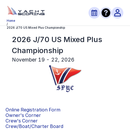
Home
/
2026 J/70 US Mixed Plus Championship
2026 J/70 US Mixed Plus
Championship
November 19 - 22, 2026
Online Registration Form
Owner's Corner
Crew's Corner
Crew/Boat/Charter Board