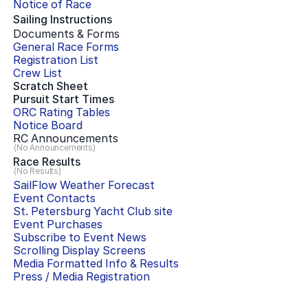
Notice of Race
Sailing Instructions
Documents & Forms
General Race Forms
Registration List
Crew List
Scratch Sheet
Pursuit Start Times
ORC Rating Tables
Notice Board
RC Announcements
(No Announcements)
Race Results
(No Results)
SailFlow Weather Forecast
Event Contacts
St. Petersburg Yacht Club
site
Event Purchases
Subscribe to Event News
Scrolling Display Screens
Media Formatted Info & Results
Press / Media Registration