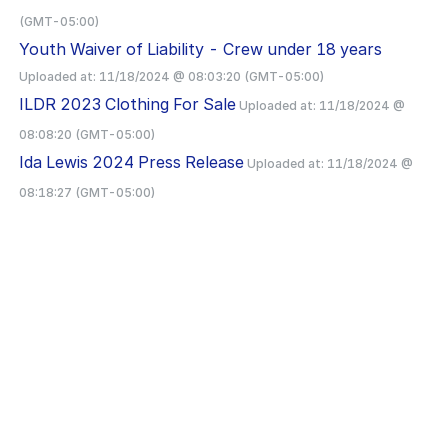
(GMT-05:00)
Youth Waiver of Liability - Crew under 18 years
Uploaded at:
11/18/2024 @ 08:03:20 (GMT-05:00)
ILDR 2023 Clothing For Sale
Uploaded at:
11/18/2024 @
08:08:20 (GMT-05:00)
Ida Lewis 2024 Press Release
Uploaded at:
11/18/2024 @
08:18:27 (GMT-05:00)