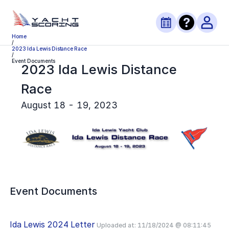
Home
/
2023 Ida Lewis Distance Race
/
Event Documents
2023 Ida Lewis Distance
Race
August 18 - 19, 2023
Event Documents
Ida Lewis 2024 Letter
Uploaded at:
11/18/2024 @ 08:11:45