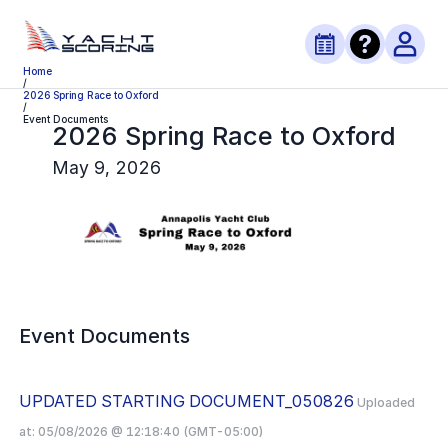
Home
/
2026 Spring Race to Oxford
/
Event Documents
2026 Spring Race to Oxford
May 9, 2026
Event Documents
UPDATED STARTING DOCUMENT_050826
Uploaded
at:
05/08/2026 @ 12:18:40 (GMT-05:00)