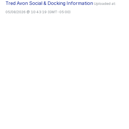
Tred Avon Social & Docking Information
Uploaded at:
05/08/2026 @ 10:43:19 (GMT-05:00)