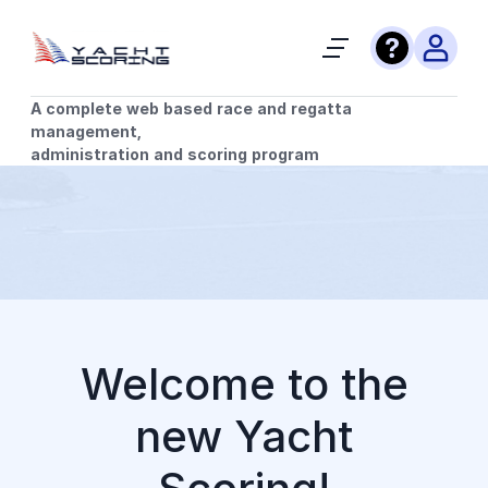
A complete web based race and regatta
management,
administration and scoring program
Welcome to the
new Yacht