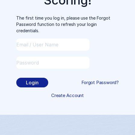
Scoring!
The first time you log in, please use the Forgot
Password function to refresh your login
credentials.
Login
Forgot Password?
Create Account