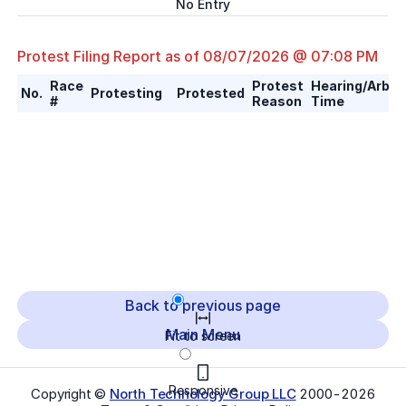
No Entry
Protest Filing Report as of
08/07/2026 @ 07:08 PM
Race
Protest
Hearing/Arbitr
No.
Protesting
Protested
#
Reason
Time
Back to previous page
Main Menu
Fit to screen
Responsive
Copyright ©
North Technology Group LLC
2000-
2026