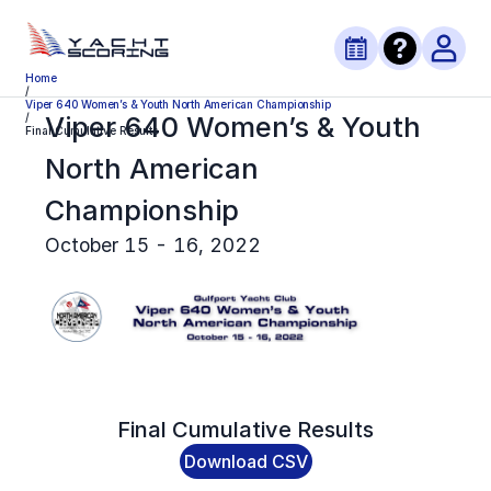
Home
/
Viper 640 Women’s & Youth North American Championship
Viper 640 Women’s & Youth
/
Final Cumulative Results
North American
Championship
October 15 - 16, 2022
Final
Cumulative Results
Download CSV