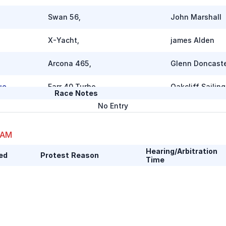
Swan 56
,
John Marshall
X-Yacht
,
james Alden
Arcona 465
,
Glenn Doncast
ue
Farr 40 Turbo
,
Oakcliff Sailing
Race Notes
No Entry
Neo 430
,
Frank Flores
 AM
J/133
,
Matt Stokes
Hearing/Arbitration
ed
Protest Reason
Time
Beneteau First 50
,
Scott Ward
J 133
,
Chris Lund
J 133
,
Bob Mancheste