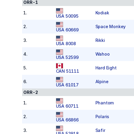
ORR-1
1
.
Kodiak
USA 50095
2
.
Space Monkey
USA 60669
3
.
Rikki
USA 8008
4
.
Wahoo
USA 52599
5
.
Hard Eight
CAN 51111
6
.
Alpine
USA 61017
ORR-2
1
.
Phantom
USA 60711
2
.
Polaris
USA 66866
3
.
Safir
USA 52918