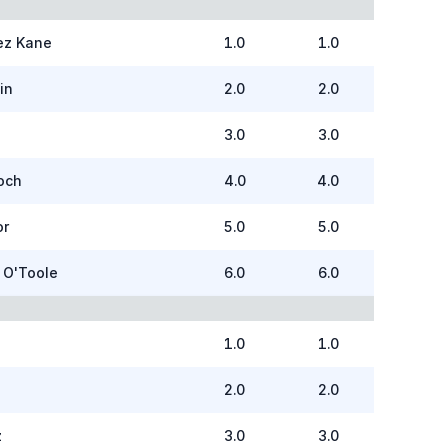
ez Kane
1.0
1.0
in
2.0
2.0
3.0
3.0
och
4.0
4.0
or
5.0
5.0
 O'Toole
6.0
6.0
1.0
1.0
2.0
2.0
z
3.0
3.0