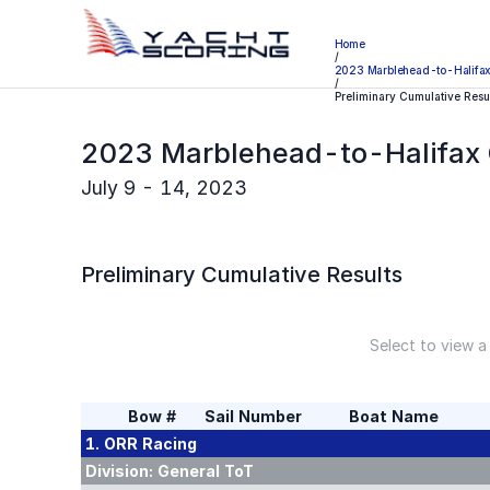
Home
/
2023 Marblehead-to-Halifa
/
Preliminary Cumulative Resu
2023 Marblehead-to-Halifax
July 9 - 14, 2023
Preliminary
Cumulative Results
Select to view a
Bow #
Sail Number
Boat Name
1. ORR
Racing
Division:
General ToT