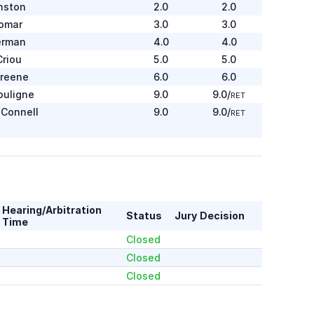
nston
2.0
2.0
omar
3.0
3.0
erman
4.0
4.0
Criou
5.0
5.0
Greene
6.0
6.0
ouligne
9.0
9.0
/
RET
Connell
9.0
9.0
/
RET
Moody
1.0
1.0
ailing
2.0
2.0
ohnson
3.0
3.0
afee
4.0
4.0
Hearing/Arbitration
Status
Jury Decision
ay
5.0
5.0
Time
onan
7.0
7.0
/
RET
Closed
Closed
arenakos
1.0
1.0
Closed
ters
2.0
2.0
yfe
3.0
3.0