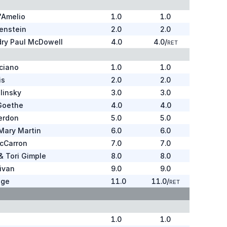
'Amelio
1.0
1.0
enstein
2.0
2.0
dry Paul McDowell
4.0
4.0
/
RET
ciano
1.0
1.0
is
2.0
2.0
linsky
3.0
3.0
Goethe
4.0
4.0
erdon
5.0
5.0
 Mary Martin
6.0
6.0
cCarron
7.0
7.0
 Tori Gimple
8.0
8.0
livan
9.0
9.0
ige
11.0
11.0
/
RET
1.0
1.0