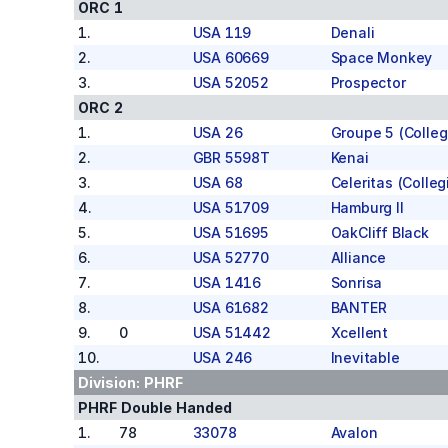
ORC 1
1
.
USA 119
Denali
2
.
USA 60669
Space Monkey
3
.
USA 52052
Prospector
ORC 2
1
.
USA 26
Groupe 5 (Colleg
2
.
GBR 5598T
Kenai
3
.
USA 68
Celeritas (Colleg
4
.
USA 51709
Hamburg II
5
.
USA 51695
OakCliff Black
6
.
USA 52770
Alliance
7
.
USA 1416
Sonrisa
8
.
USA 61682
BANTER
9
.
0
USA 51442
Xcellent
10
.
USA 246
Inevitable
Division:
PHRF
PHRF Double Handed
1
.
78
33078
Avalon