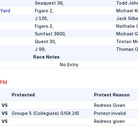
Seaquest 36
,
Todd Joh
 Yard
Figaro 2
,
Michael K
J 105
,
Jack Silb
Figaro 2
,
Nathalie 
Sunfast 3600
,
Michael 
Quest 30
,
Tristan M
J 99
,
Thomas O
Race Notes
R/P 66
,
No Entry
Richard 
te)
RP 86
,
Oakcliff S
Marten 49
,
Dudley J
 PM
R/P 42
,
Bruce Ch
Protested
Protest Reason
Baltic
,
Ben Mack
Swan 56
,
Peter No
VS
Redress Given
VS
Groupe 5 (Collegiate)
(
USA 26
)
Protest invalid
J 105
,
Steven M
VS
Redress given
Jeanneau Sunfast 3300
,
Glenn Wal
J 44
,
James Ph