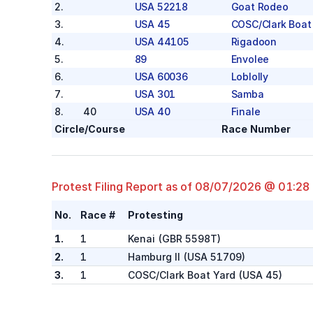
2
.
USA 52218
Goat Rodeo
3
.
USA 45
COSC/Clark Boat
4
.
USA 44105
Rigadoon
5
.
89
Envolee
6
.
USA 60036
Loblolly
7
.
USA 301
Samba
8
.
40
USA 40
Finale
Aloha
Circle/Course
Race Number
1
.
USA 50085
Boudicca
2
.
USA 28686
OC-86 (Collegia
3
.
USA 61915
PUGILIST
Protest Filing Report as of
08/07/2026 @ 01:28
4
.
USA 8008
Rikki
No.
Race #
Protesting
5
.
USA 70077
Runaway Bunny
6
.
USA 51868
Defiance
1.
1
Kenai
(
GBR 5598T
)
Coronet
2.
1
Hamburg II
(
USA 51709
)
1
.
625
Reckless
3.
1
COSC/Clark Boat Yard
(
USA 45
)
2
.
70
33070
ARKANA
3
.
USA 49
Digger (Youth)