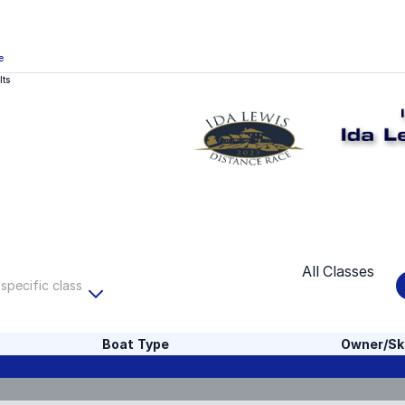
e
lts
All Classes
 specific class
Boat Type
Owner/Sk