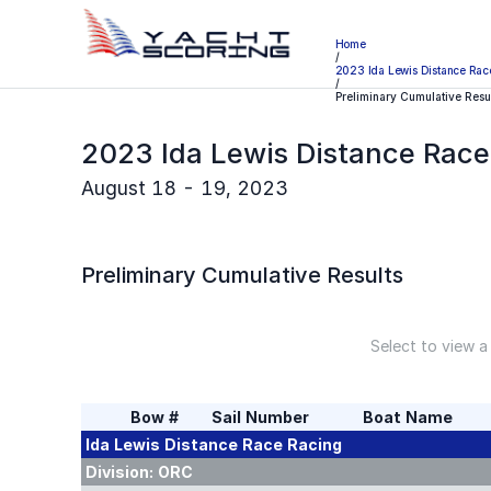
Home
/
2023 Ida Lewis Distance Rac
/
Preliminary Cumulative Resu
2023 Ida Lewis Distance Race
August 18 - 19, 2023
Preliminary
Cumulative Results
Select to view a
Bow #
Sail Number
Boat Name
Ida Lewis Distance Race
Racing
Division:
ORC