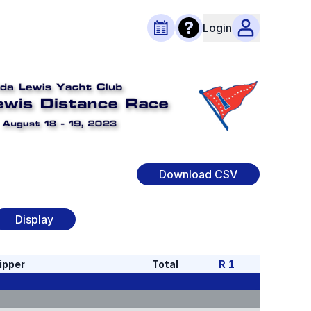
Login
Download CSV
Display
ipper
Total
R
1