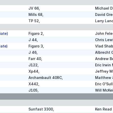
JV 66
,
Michael D
Mills 68
,
David Gre
TP 52
,
Larry Lan
iate)
Figaro 2
,
John Fele
J 44
,
Chris Lew
iate)
Figaro 3
,
Vlad Shab
J 46
,
Albrecht 
Farr 40
,
Andrew B
J122
,
Eric Irwin
Xp44
,
Jeffrey M
Archambault 40RC
,
Matthew &
X442
,
Eric O'Sul
J105
,
Will McKe
Sunfast 3300
,
Ken Read