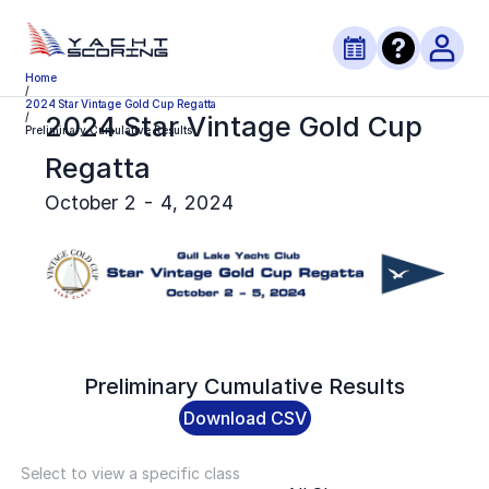
Home
/
2024 Star Vintage Gold Cup Regatta
2024 Star Vintage Gold Cup
/
Preliminary Cumulative Results
Regatta
October 2 - 4, 2024
Preliminary
Cumulative Results
Download CSV
Select to view a specific class