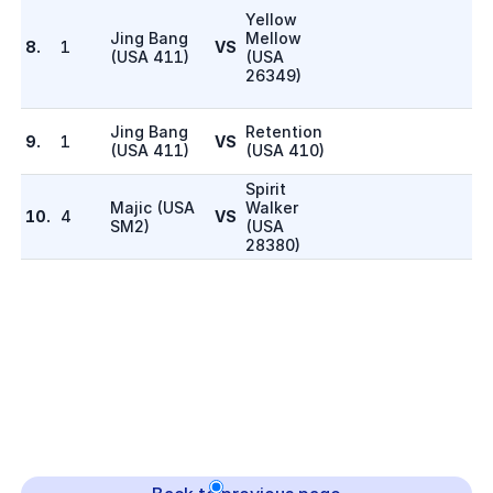
Yellow
Jing Bang
Mellow
8.
1
VS
(
USA 411
)
(
USA
26349
)
Jing Bang
Retention
9.
1
VS
(
USA 411
)
(
USA 410
)
Spirit
Majic
(
USA
Walker
10.
4
VS
SM2
)
(
USA
28380
)