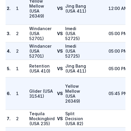
Yellow
Mellow
Jing Bang
2.
1
VS
12:00 AM
(
USA
(
USA 411
)
26349
)
Windancer
Imedi
3.
2
(
USA
VS
(
USA
05:00 PM
52701
)
52725
)
Windancer
Imedi
4.
2
(
USA
VS
(
USA
05:00 PM
52701
)
52725
)
Retention
Jing Bang
5.
1
VS
05:00 PM
(
USA 410
)
(
USA 411
)
Yellow
Glider
(
USA
Mellow
6.
1
VS
05:45 PM
31541
)
(
USA
26349
)
Tequila
Split
7.
2
Mockingbird
VS
Decision
(
USA 235
)
(
USA 82
)