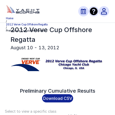
Home
/
2012 Verve Cup Offshore Regatta
2012 Verve Cup Offshore
/
Preliminary Cumulative Results
Regatta
August 10 - 13, 2012
Preliminary
Cumulative Results
Download CSV
Select to view a specific class