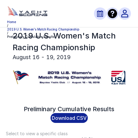
Home
/
2019 U.S. Women's Match Racing Championship
2019 U.S. Women's Match
/
Preliminary Cumulative Results
Racing Championship
August 16 - 19, 2019
Preliminary
Cumulative Results
Download CSV
Select to view a specific class