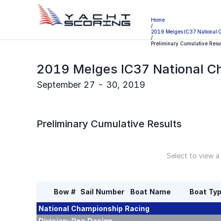
Home
/
2019 Melges IC37 National 
/
Preliminary Cumulative Resu
2019 Melges IC37 National C
September 27 - 30, 2019
Preliminary
Cumulative Results
Select to view a
Bow #
Sail Number
Boat Name
Boat Ty
National Championship
Racing
Division:
One Design