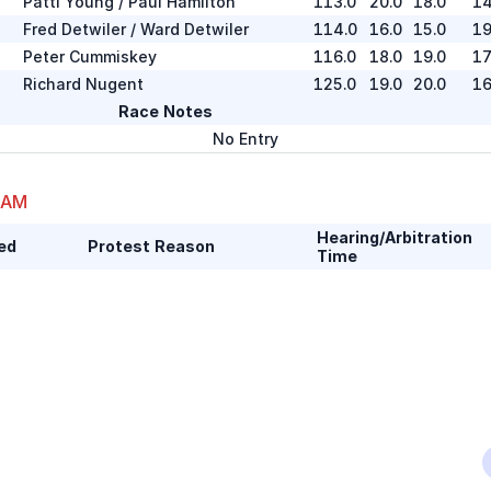
Patti Young / Paul Hamilton
113.0
20.0
18.0
14
Fred Detwiler / Ward Detwiler
114.0
16.0
15.0
19
Peter Cummiskey
116.0
18.0
19.0
17
Richard Nugent
125.0
19.0
20.0
16
Race Notes
No Entry
 AM
Hearing/Arbitration
ed
Protest Reason
Time