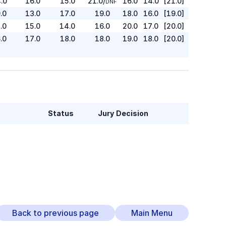
.0
16.0
15.0
21.0
/
16.0
14.0
[21.0]
DNF
.0
13.0
17.0
19.0
18.0
16.0
[19.0]
.0
15.0
14.0
16.0
20.0
17.0
[20.0]
.0
17.0
18.0
18.0
19.0
18.0
[20.0]
Status
Jury Decision
Back to previous page
Main Menu