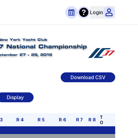
Login
Download CSV
Display
T
R
3
R
4
R
5
R
6
R
7
R
8
O