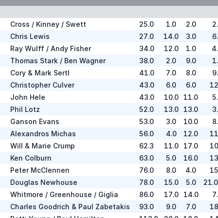
Cross / Kinney / Swett
25.0
1.0
2.0
2
Chris Lewis
27.0
14.0
3.0
6
Ray Wulff / Andy Fisher
34.0
12.0
1.0
4
Thomas Stark / Ben Wagner
38.0
2.0
9.0
1
Cory & Mark Sertl
41.0
7.0
8.0
9
Christopher Culver
43.0
6.0
6.0
12
John Hele
43.0
10.0
11.0
5
Phil Lotz
52.0
13.0
13.0
3
Ganson Evans
53.0
3.0
10.0
8
Alexandros Michas
56.0
4.0
12.0
11
Will & Marie Crump
62.3
11.0
17.0
10
Ken Colburn
63.0
5.0
16.0
13
Peter McClennen
76.0
8.0
4.0
15
Douglas Newhouse
78.0
15.0
5.0
21.
Whitmore / Greenhouse / Giglia
86.0
17.0
14.0
7
Charles Goodrich & Paul Zabetakis
93.0
9.0
7.0
18