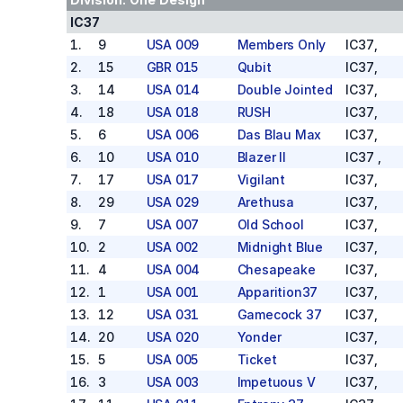
IC37
1
.
9
USA 009
Members Only
IC37
,
2
.
15
GBR 015
Qubit
IC37
,
3
.
14
USA 014
Double Jointed
IC37
,
4
.
18
USA 018
RUSH
IC37
,
5
.
6
USA 006
Das Blau Max
IC37
,
6
.
10
USA 010
Blazer II
IC37
,
7
.
17
USA 017
Vigilant
IC37
,
8
.
29
USA 029
Arethusa
IC37
,
9
.
7
USA 007
Old School
IC37
,
10
.
2
USA 002
Midnight Blue
IC37
,
11
.
4
USA 004
Chesapeake
IC37
,
12
.
1
USA 001
Apparition37
IC37
,
13
.
12
USA 031
Gamecock 37
IC37
,
14
.
20
USA 020
Yonder
IC37
,
15
.
5
USA 005
Ticket
IC37
,
16
.
3
USA 003
Impetuous V
IC37
,