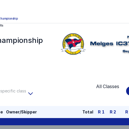
Championship
lts
hampionship
All Classes
 specific class
pe
Owner/Skipper
Total
R
1
R
2