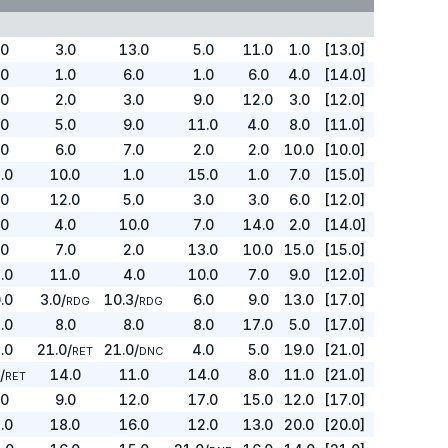
.0
3.0
13.0
5.0
11.0
1.0
[13.0]
.0
1.0
6.0
1.0
6.0
4.0
[14.0]
.0
2.0
3.0
9.0
12.0
3.0
[12.0]
.0
5.0
9.0
11.0
4.0
8.0
[11.0]
.0
6.0
7.0
2.0
2.0
10.0
[10.0]
.0
10.0
1.0
15.0
1.0
7.0
[15.0]
.0
12.0
5.0
3.0
3.0
6.0
[12.0]
.0
4.0
10.0
7.0
14.0
2.0
[14.0]
.0
7.0
2.0
13.0
10.0
15.0
[15.0]
.0
11.0
4.0
10.0
7.0
9.0
[12.0]
.0
3.0
/
10.3
/
6.0
9.0
13.0
[17.0]
RDG
RDG
.0
8.0
8.0
8.0
17.0
5.0
[17.0]
.0
21.0
/
21.0
/
4.0
5.0
19.0
[21.0]
RET
DNC
0
/
14.0
11.0
14.0
8.0
11.0
[21.0]
RET
.0
9.0
12.0
17.0
15.0
12.0
[17.0]
.0
18.0
16.0
12.0
13.0
20.0
[20.0]