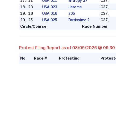
17
.
11
USA 011
Entropy 37
IC37
,
18
.
23
USA 023
Jerome
IC37
,
19
.
16
USA 016
205
IC37
,
20
.
25
USA 025
Fortissimo 2
IC37
,
Circle/Course
Race Number
Protest Filing Report as of
08/09/2026 @ 09:30
No.
Race #
Protesting
Protest