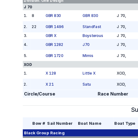
Division:
One Design
J 70
1
.
8
GBR 830
GBR 830
J 70
,
2
.
22
GBR 1496
Standfast
J 70
,
3
.
GBR X
Boysterous
J 70
,
4
.
GBR 1282
J70
J 70
,
5
.
GBR 1720
Mimis
J 70
,
XOD
1
.
X 128
Little X
XOD
,
2
.
X 21
Satu
XOD
,
Circle/Course
Race Number
Su
Bow #
Sail Number
Boat Name
Boat Type
Black Group
Racing