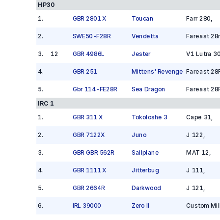
HP30
1
.
GBR 2801 X
Toucan
Farr 280
,
2
.
SWE50-F28R
Vendetta
Fareast 28
3
.
12
GBR 4986L
Jester
V1 Lutra 3
4
.
GBR 251
Mittens' Revenge
Fareast 28
5
.
Gbr 114-FE28R
Sea Dragon
Fareast 28
IRC 1
1
.
GBR 311 X
Tokoloshe 3
Cape 31
,
2
.
GBR 7122X
Juno
J 122
,
3
.
GBR GBR 562R
Sailplane
MAT 12
,
4
.
GBR 1111 X
Jitterbug
J 111
,
5
.
GBR 2664R
Darkwood
J 121
,
6
.
IRL 39000
Zero II
Custom Mil