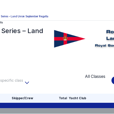
Series – Land Union September Regatta
lts
Series – Land
All Classes
 specific class
Skipper/Crew
Total
Yacht Club