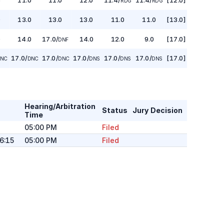
RDG
RDG
0
13.0
13.0
13.0
11.0
11.0
[13.0]
0
14.0
17.0
/
14.0
12.0
9.0
[17.0]
DNF
17.0
/
17.0
/
17.0
/
17.0
/
17.0
/
[17.0]
NC
DNC
DNC
DNS
DNS
DNS
Hearing/Arbitration
Status
Jury Decision
Time
05:00 PM
Filed
16:15
05:00 PM
Filed