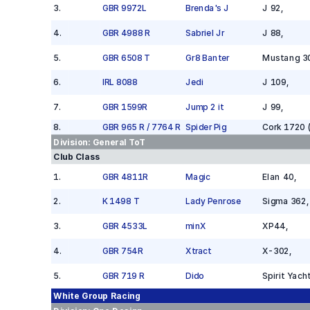
3
.
GBR 9972L
Brenda's J
J 92
,
4
.
GBR 4988 R
Sabriel Jr
J 88
,
5
.
GBR 6508 T
Gr8 Banter
Mustang 3
6
.
IRL 8088
Jedi
J 109
,
7
.
GBR 1599R
Jump 2 it
J 99
,
8
.
GBR 965 R / 7764 R
Spider Pig
Cork 1720 
Division:
General ToT
Club Class
1
.
GBR 4811R
Magic
Elan 40
,
2
.
K 1498 T
Lady Penrose
Sigma 362
,
3
.
GBR 4533L
minX
XP44
,
4
.
GBR 754R
Xtract
X-302
,
5
.
GBR 719 R
Dido
Spirit Yach
White Group
Racing