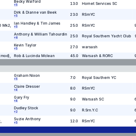
Becky Walford
13.0
Hornet Services SC
+
5
Dirk & Dianne van Beek
23.0
RSrnYC
+
5
Ian Handley & Tim James
0 Mk2
,
25.0
RSrnYC
+
5
Anthony & William Tahourdin
25.0
Royal Southern Yacht Club
+
6
Kevin Taylor
27.0
warsash
+
5
(mod)
,
Rob & Lucinda Mclean
45.0
Warsash & RORC
Graham Nixon
7.0
Royal Southern YC
+
5
Claire Dresser
8.0
RSrnYC
+
4
Gary Fry
9.0
Warsash SC
+
4
Dudley Stock
9.0
R.Srn.Y.C
+
2
Suzie Anthony
t
,
12.0
RSrnYC
+
5