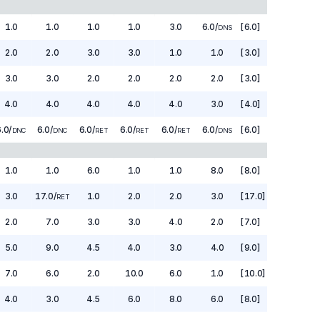
1.0
1.0
1.0
1.0
3.0
6.0
/
[6.0]
DNS
2.0
2.0
3.0
3.0
1.0
1.0
[3.0]
3.0
3.0
2.0
2.0
2.0
2.0
[3.0]
4.0
4.0
4.0
4.0
4.0
3.0
[4.0]
6.0
/
6.0
/
6.0
/
6.0
/
6.0
/
6.0
/
[6.0]
DNC
DNC
RET
RET
RET
DNS
1.0
1.0
6.0
1.0
1.0
8.0
[8.0]
3.0
17.0
/
1.0
2.0
2.0
3.0
[17.0]
RET
2.0
7.0
3.0
3.0
4.0
2.0
[7.0]
5.0
9.0
4.5
4.0
3.0
4.0
[9.0]
7.0
6.0
2.0
10.0
6.0
1.0
[10.0]
4.0
3.0
4.5
6.0
8.0
6.0
[8.0]