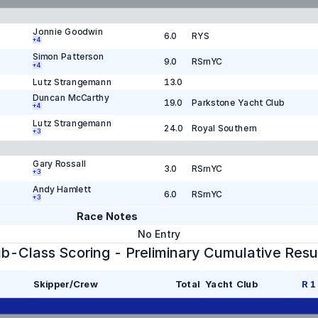
Jonnie Goodwin
6.0
RYS
+
4
Simon Patterson
9.0
RSrnYC
+
4
Lutz Strangemann
13.0
Duncan McCarthy
19.0
Parkstone Yacht Club
+
4
Lutz Strangemann
24.0
Royal Southern
+
3
Gary Rossall
3.0
RSrnYC
+
3
Andy Hamlett
6.0
RSrnYC
+
3
Race Notes
No Entry
b-Class Scoring - Preliminary Cumulative Resu
Skipper/Crew
Total
Yacht Club
R
1