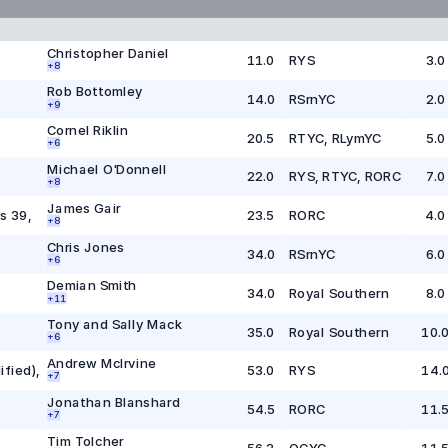
Christopher Daniel
11.0
RYS
3.0
+
8
Rob Bottomley
14.0
RSrnYC
2.0
+
9
Cornel Riklin
20.5
RTYC, RLymYC
5.0
+
6
Michael O'Donnell
22.0
RYS, RTYC, RORC
7.0
+
8
James Gair
s 39
,
23.5
RORC
4.0
+
8
Chris Jones
34.0
RSrnYC
6.0
+
6
Demian Smith
34.0
Royal Southern
8.0
+
1
1
Tony and Sally Mack
35.0
Royal Southern
10.
+
6
Andrew McIrvine
ified)
,
53.0
RYS
14.
+
7
Jonathan Blanshard
54.5
RORC
11.
+
7
Tim Tolcher
56.3
OCYC
11.