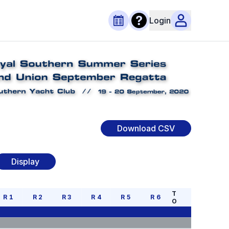
Login
Download CSV
Display
T
R
1
R
2
R
3
R
4
R
5
R
6
O