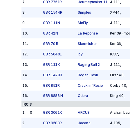
7
.
GBR 7751R
Journeymaker 11
J 111
,
8
.
GBR 1544R
Simples
XP44
,
9
.
GBR 111N
McFly
J 111
,
10
.
GBR 42N
La Réponse
Ker 39 (mod
11
.
GBR 79 R
Skermisher
Ker 36
,
12
.
GBR 5040L
Icy
IC37
,
13
.
GBR 111X
Raging Bull 2
J 111
,
14
.
GBR 1428R
Rogan Josh
First 40
,
15
.
GBR 851R
Cracklin’ Rosie
Corby 40
,
16
.
GBR 8888 N
Cobra
King 40
,
IRC 3
1
.
0
GBR 3061X
ARCUS
Archambau
2
.
GBR 9588R
Jacana
J 105
,