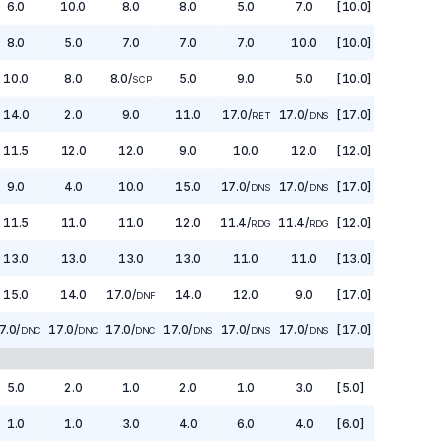
6.0
10.0
8.0
8.0
5.0
7.0
[10.0]
8.0
5.0
7.0
7.0
7.0
10.0
[10.0]
10.0
8.0
8.0
/
5.0
9.0
5.0
[10.0]
SCP
14.0
2.0
9.0
11.0
17.0
/
17.0
/
[17.0]
RET
DNS
11.5
12.0
12.0
9.0
10.0
12.0
[12.0]
9.0
4.0
10.0
15.0
17.0
/
17.0
/
[17.0]
DNS
DNS
11.5
11.0
11.0
12.0
11.4
/
11.4
/
[12.0]
RDG
RDG
13.0
13.0
13.0
13.0
11.0
11.0
[13.0]
15.0
14.0
17.0
/
14.0
12.0
9.0
[17.0]
DNF
7.0
/
17.0
/
17.0
/
17.0
/
17.0
/
17.0
/
[17.0]
DNC
DNC
DNC
DNS
DNS
DNS
5.0
2.0
1.0
2.0
1.0
3.0
[5.0]
1.0
1.0
3.0
4.0
6.0
4.0
[6.0]