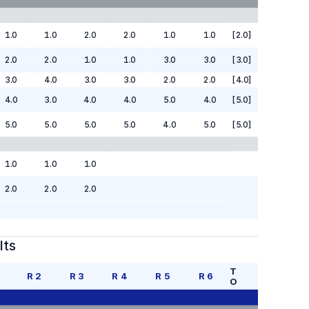
1.0
1.0
2.0
2.0
1.0
1.0
[2.0]
2.0
2.0
1.0
1.0
3.0
3.0
[3.0]
3.0
4.0
3.0
3.0
2.0
2.0
[4.0]
4.0
3.0
4.0
4.0
5.0
4.0
[5.0]
5.0
5.0
5.0
5.0
4.0
5.0
[5.0]
1.0
1.0
1.0
2.0
2.0
2.0
lts
T
R
2
R
3
R
4
R
5
R
6
O