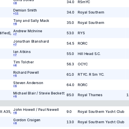
34.0
RSrnYC
+
6
Demian Smith
34.0
Royal Southern
+
1
1
Tony and Sally Mack
35.0
Royal Southern
+
6
Andrew McIrvine
ified)
,
53.0
RYS
+
7
Jonathan Blanshard
54.5
RORC
+
7
Ian Atkins
55.0
Hill Head S.C.
+
7
Tim Tolcher
56.3
OCYC
+
4
Richard Powell
61.0
RTYC. R Srn YC.
+
8
Steven Anderson
64.0
RORC
+
8
Michael Blair / Stevie Beckett
85.0
Royal Thames
1
+
8
John Howell / Paul Newell
lt A35
,
9.0
Royal Southern Yacht Club
+
6
Gordon Craigen
13.0
Royal Southern Yacht Club
+
6