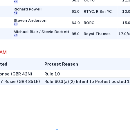
+
4
Richard Powell
61.0
RTYC. R Srn YC.
13.
+
8
Steven Anderson
64.0
RORC
15.
+
8
Michael Blair / Stevie Beckett
85.0
Royal Thames
17.0
/
D
+
8
 AM
ted
Protest Reason
onse
(
GBR 42N
)
Rule 10
n’ Rosie
(
GBR 851R
)
Rule 60.3(a)(2) Intent to Protest posted 