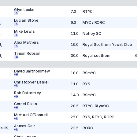
Glyn Locke
7.0
RTYC
+
5
Lucian Stone
r
,
9.0
MYC / RORC
+
5
Mike Lewis
0
,
11.0
Netley SC
+
4
Alex Mathers
R
,
19.0
Royal Southern Yacht Club
+
5
Timon Robson
R
,
30.0
Royal southern
+
6
David Bartholomew
10.0
RSrnYC
+
6
Christopher Daniel
11.0
RYS
+
8
Rob Bottomley
14.0
RSrnYC
+
9
Cornel Riklin
20.5
RTYC, RLymYC
+
6
Michael O'Donnell
22.0
RYS, RTYC, RORC
+
8
James Gair
ls 39
,
23.5
RORC
+
8
Chris Jones