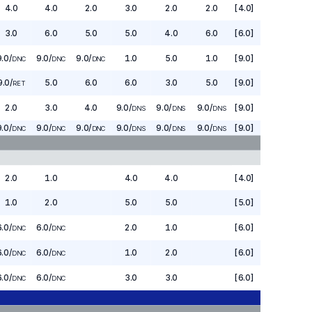
4.0
4.0
2.0
3.0
2.0
2.0
[4.0]
3.0
6.0
5.0
5.0
4.0
6.0
[6.0]
9.0
/
9.0
/
9.0
/
1.0
5.0
1.0
[9.0]
DNC
DNC
DNC
9.0
/
5.0
6.0
6.0
3.0
5.0
[9.0]
RET
2.0
3.0
4.0
9.0
/
9.0
/
9.0
/
[9.0]
DNS
DNS
DNS
9.0
/
9.0
/
9.0
/
9.0
/
9.0
/
9.0
/
[9.0]
DNC
DNC
DNC
DNS
DNS
DNS
2.0
1.0
4.0
4.0
[4.0]
1.0
2.0
5.0
5.0
[5.0]
6.0
/
6.0
/
2.0
1.0
[6.0]
DNC
DNC
6.0
/
6.0
/
1.0
2.0
[6.0]
DNC
DNC
6.0
/
6.0
/
3.0
3.0
[6.0]
DNC
DNC