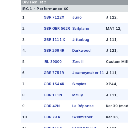
Division:
IRC
IRC 1 - Performance 40
1
.
GBR 7122X
Juno
J 122
,
2
.
GBR GBR 562R
Sailplane
MAT 12
,
3
.
GBR 1111 X
Jitterbug
J 111
,
4
.
GBR 2664R
Darkwood
J 121
,
5
.
IRL 39000
Zero II
Custom Mill
6
.
GBR 7751R
Journeymaker 11
J 111
,
7
.
GBR 1544R
Simples
XP44
,
8
.
GBR 111N
McFly
J 111
,
9
.
GBR 42N
La Réponse
Ker 39 (mod
10
.
GBR 79 R
Skermisher
Ker 36
,
11
.
GBR 111X
Raging Bull 2
J 111
,