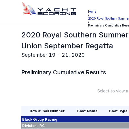
Home
/
2020 Royal Southern Summer 
/
Preliminary Cumulative Resu
2020 Royal Southern Summer 
Union September Regatta
September 19 - 21, 2020
Preliminary
Cumulative Results
Select to view a
Bow #
Sail Number
Boat Name
Boat Type
Black Group
Racing
Division:
IRC