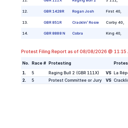
12
.
GBR 1428R
Rogan Josh
First 40
,
13
.
GBR 851R
Cracklin’ Rosie
Corby 40
,
14
.
GBR 8888 N
Cobra
King 40
,
Protest Filing Report as of
08/08/2026 @ 11:15
No.
Race #
Protesting
Protes
1.
5
Raging Bull 2
(
GBR 111X
)
VS
La Rép
2.
5
Protest Committee or Jury
VS
Crackli