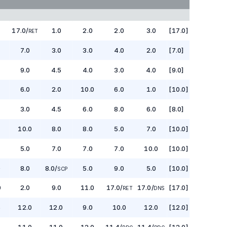
17.0
/
1.0
2.0
2.0
3.0
[17.0]
RET
7.0
3.0
3.0
4.0
2.0
[7.0]
9.0
4.5
4.0
3.0
4.0
[9.0]
6.0
2.0
10.0
6.0
1.0
[10.0]
3.0
4.5
6.0
8.0
6.0
[8.0]
10.0
8.0
8.0
5.0
7.0
[10.0]
5.0
7.0
7.0
7.0
10.0
[10.0]
0
8.0
8.0
/
5.0
9.0
5.0
[10.0]
SCP
0
2.0
9.0
11.0
17.0
/
17.0
/
[17.0]
RET
DNS
5
12.0
12.0
9.0
10.0
12.0
[12.0]
5
11.0
11.0
12.0
11.4
/
11.4
/
[12.0]