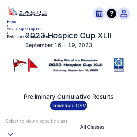
Home
/
2023 Hospice Cup XLII
2023 Hospice Cup XLII
/
Preliminary Cumulative Results
September 16 - 19, 2023
Preliminary
Cumulative Results
Download CSV
Select to view a specific class
All Classes