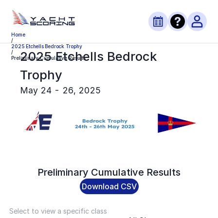
Home
/
2025 Etchells Bedrock Trophy
2025 Etchells Bedrock
/
Preliminary Cumulative Results
Trophy
May 24 - 26, 2025
Preliminary
Cumulative Results
Download CSV
Select to view a specific class