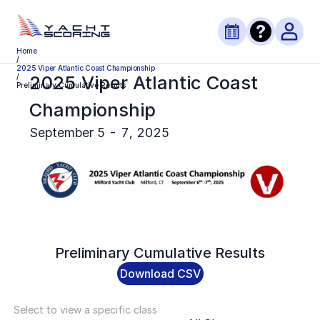
Home
/
2025 Viper Atlantic Coast Championship
2025 Viper Atlantic Coast
/
Preliminary Cumulative Results
Championship
September 5 - 7, 2025
Preliminary
Cumulative Results
Download CSV
Select to view a specific class