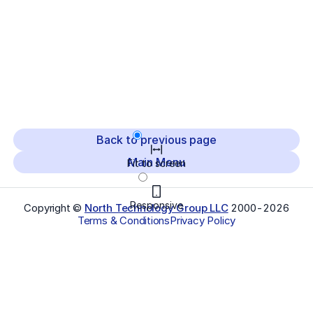
Back to previous page
Main Menu
Fit to screen
Responsive
Copyright ©
North Technology Group LLC
2000-
2026
Terms & Conditions
Privacy Policy
Select Language
▼