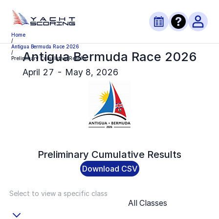
Home
/
Antigua Bermuda Race 2026
Antigua Bermuda Race 2026
/
Preliminary Cumulative Results
April 27 - May 8, 2026
Preliminary
Cumulative Results
Download CSV
Select to view a specific class
All Classes