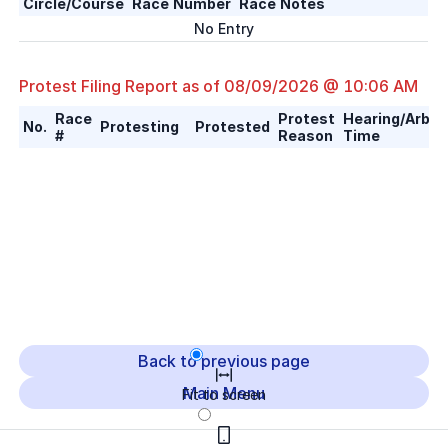
Circle/Course
Race Number
Race Notes
No Entry
Protest Filing Report as of
08/09/2026 @ 10:06 AM
Race
Protest
Hearing/Arbitr
No.
Protesting
Protested
#
Reason
Time
Back to previous page
Main Menu
Fit to screen