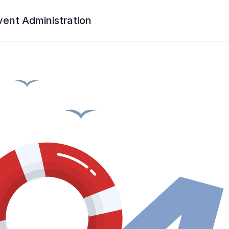
vent Administration