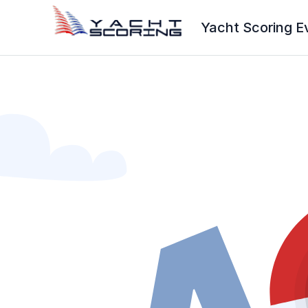
Yacht Scoring E