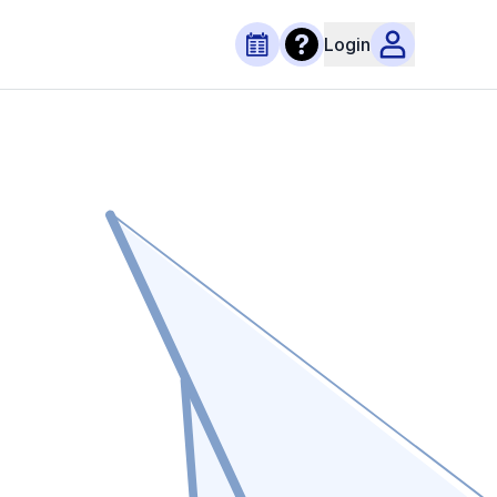
Login