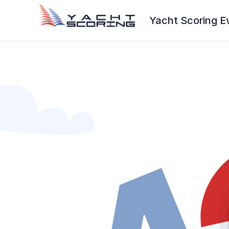
Yacht Scoring E