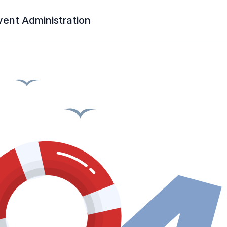
vent Administration