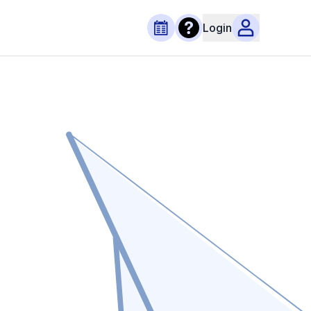
Login