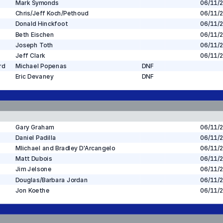
Mark Symonds
06/11/
Chris/Jeff Koch/Pethoud
06/11/
Donald Hinckfoot
06/11/
Beth Eischen
06/11/
Joseph Toth
06/11/
Jeff Clark
06/11/
rd
Michael Popenas
DNF
Eric Devaney
DNF
Gary Graham
06/11/
Daniel Padilla
06/11/
MIichael and Bradley D'Arcangelo
06/11/
Matt Dubois
06/11/
Jim Jelsone
06/11/
Douglas/Barbara Jordan
06/11/
Jon Koethe
06/11/