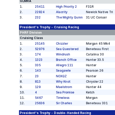
GLMRA
1
.
25411
High Priority 2
F31R
2
.
22824
Alacrity
Newick Native Tri
3
.
232
The Mighty Quinn
31 UC Corsair
President's Trophy - Cruising
Racing
PHRF
Division
Cruising Class
1
.
25145
Chizzler
Morgan 45 Mk4
2
.
52976
Sea Questered
Beneteau First
3
.
174
Windrush
Catalina 30
4
.
1323
Branch Office
Hunter 33.5
5
.
335
Allegro 111
Hunter
6
.
143
Seagawle
Pearson 26
7
.
23
NOXQZ
Hunter
8
.
813
Why Knot
Chrysler 22
9
.
129
Maelstrom
Hunter 44
10
.
4
Sea Promise
Ketch
11
.
5467
Timeless
Morgan
12
.
25636
Sir Charles
Beneteau 331
President's Trophy - Double-Handed
Racing