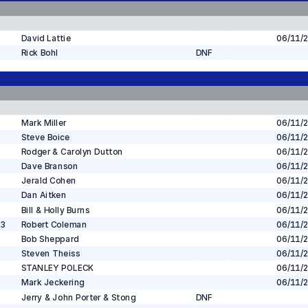
David Lattie
06/11/
Rick Bohl
DNF
Mark Miller
06/11/
Steve Boice
06/11/
Rodger & Carolyn Dutton
06/11/
Dave Branson
06/11/
Jerald Cohen
06/11/
Dan Aitken
06/11/
Bill & Holly Burns
06/11/
 3
Robert Coleman
06/11/
Bob Sheppard
06/11/
Steven Theiss
06/11/
STANLEY POLECK
06/11/
Mark Jeckering
06/11/
Jerry & John Porter & Stong
DNF