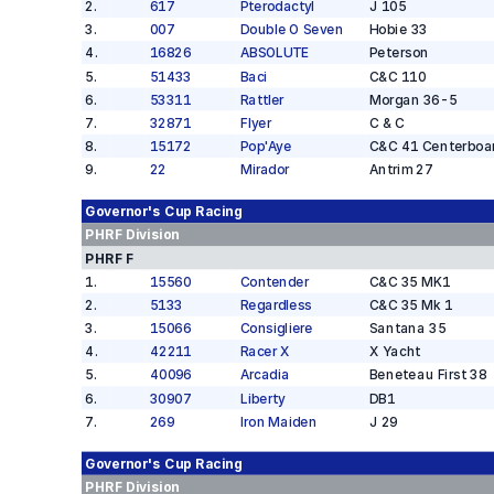
2
.
617
Pterodactyl
J 105
3
.
007
Double O Seven
Hobie 33
4
.
16826
ABSOLUTE
Peterson
5
.
51433
Baci
C&C 110
6
.
53311
Rattler
Morgan 36-5
7
.
32871
Flyer
C & C
8
.
15172
Pop'Aye
C&C 41 Centerboa
9
.
22
Mirador
Antrim 27
Governor's Cup
Racing
PHRF
Division
PHRF F
1
.
15560
Contender
C&C 35 MK1
2
.
5133
Regardless
C&C 35 Mk 1
3
.
15066
Consigliere
Santana 35
4
.
42211
Racer X
X Yacht
5
.
40096
Arcadia
Beneteau First 38
6
.
30907
Liberty
DB1
7
.
269
Iron Maiden
J 29
Governor's Cup
Racing
PHRF
Division