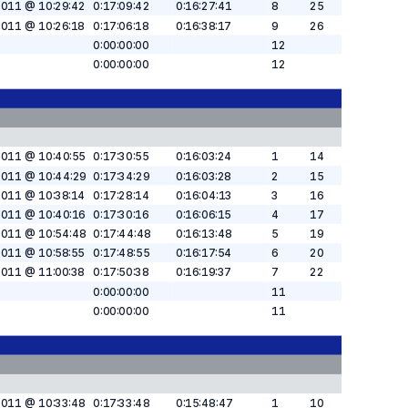
2011 @ 10:29:42
0:17:09:42
0:16:27:41
8
25
2011 @ 10:26:18
0:17:06:18
0:16:38:17
9
26
0:00:00:00
12
0:00:00:00
12
2011 @ 10:40:55
0:17:30:55
0:16:03:24
1
14
2011 @ 10:44:29
0:17:34:29
0:16:03:28
2
15
2011 @ 10:38:14
0:17:28:14
0:16:04:13
3
16
2011 @ 10:40:16
0:17:30:16
0:16:06:15
4
17
2011 @ 10:54:48
0:17:44:48
0:16:13:48
5
19
2011 @ 10:58:55
0:17:48:55
0:16:17:54
6
20
2011 @ 11:00:38
0:17:50:38
0:16:19:37
7
22
0:00:00:00
11
0:00:00:00
11
2011 @ 10:33:48
0:17:33:48
0:15:48:47
1
10