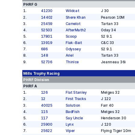
PHRF G
1
.
41230
Wildcat
J 30
2
.
14402
Shere Khan
Pearson 10M
3
.
25459
Camelot
Tartan 33
4
.
52503
AfterMath2
Oday 34
5
.
17801
Scoop
S2 9.1
6
.
13919
Flak-Bait
C&C 33
7
.
686
Odyssey
S2 9.1
8
.
148
Ariel
Tartan 33
9
.
52736
ThinIce
Jeanneau 36i
Mills Trophy
Racing
PHRF
Division
PHRF A
1
.
126
Flat Stanley
Melges 32
2
.
12
First Tracks
J 122
3
.
40025
Solution
Farr 40
4
.
115
BadFish
Melges 32
5
.
117
Say Uncle
Henderson 30
6
.
25900
Lynx
J 120
7
.
25622
Viper
Flying Tiger 10m