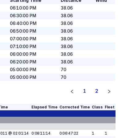
Starting Time
Distance
Wind
06:10:00 PM
38.06
06:30:00 PM
38.06
06:40:00 PM
38.06
06:50:00 PM
38.06
07:00:00 PM
38.06
07:10:00 PM
38.06
06:00:00 PM
38.06
06:20:00 PM
38.06
05:00:00 PM
70
05:00:00 PM
70
1
2
Time
Elapsed Time
Corrected Time
Class
Fleet
2011 @ 02:01:14
0:08:11:14
0:06:47:22
1
1