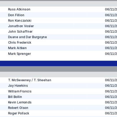
Russ Atkinson
06/11/
Don Fillion
06/11/
Ron Konczalski
06/11/
Jonathon Vosler
06/11/
John Schaffner
06/11/
Duane and Dar Burgoyne
06/11/
Chris Frederick
06/11/
Mark Aitken
06/11/
Mark Sprenger
06/11/
T. McSweeney / T. Sheehan
06/11/
Jay Hawkins
06/11/
William Francis
06/11/
Bill Bollin
06/11/
Kevin Lemonds
06/11/
Robert Olson
06/11/
Roger Pollack
06/11/