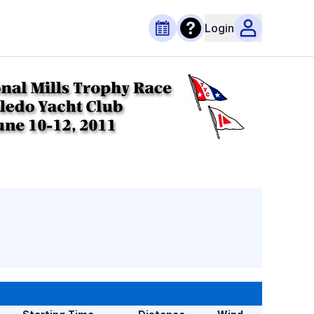
Login