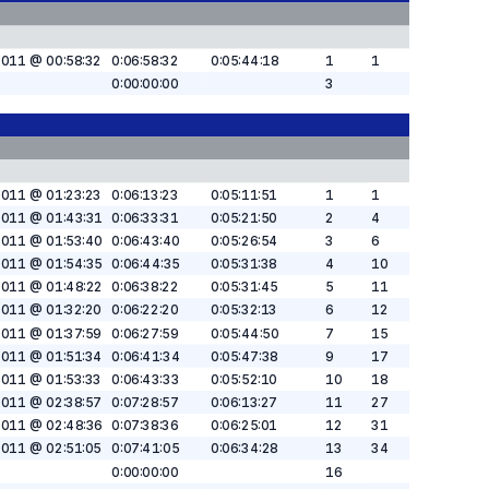
2011 @ 00:58:32
0:06:58:32
0:05:44:18
1
1
0:00:00:00
3
2011 @ 01:23:23
0:06:13:23
0:05:11:51
1
1
2011 @ 01:43:31
0:06:33:31
0:05:21:50
2
4
2011 @ 01:53:40
0:06:43:40
0:05:26:54
3
6
2011 @ 01:54:35
0:06:44:35
0:05:31:38
4
10
2011 @ 01:48:22
0:06:38:22
0:05:31:45
5
11
2011 @ 01:32:20
0:06:22:20
0:05:32:13
6
12
2011 @ 01:37:59
0:06:27:59
0:05:44:50
7
15
2011 @ 01:51:34
0:06:41:34
0:05:47:38
9
17
2011 @ 01:53:33
0:06:43:33
0:05:52:10
10
18
2011 @ 02:38:57
0:07:28:57
0:06:13:27
11
27
2011 @ 02:48:36
0:07:38:36
0:06:25:01
12
31
2011 @ 02:51:05
0:07:41:05
0:06:34:28
13
34
0:00:00:00
16