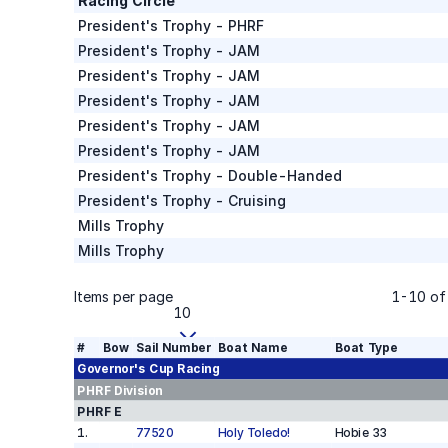
Racing Circle
President's Trophy - PHRF
President's Trophy - JAM
President's Trophy - JAM
President's Trophy - JAM
President's Trophy - JAM
President's Trophy - JAM
President's Trophy - Double-Handed
President's Trophy - Cruising
Mills Trophy
Mills Trophy
Items per page
1
-
10
o
10
#
Bow
Sail Number
Boat Name
Boat Type
Governor's Cup
Racing
PHRF
Division
PHRF E
1
.
77520
Holy Toledo!
Hobie 33