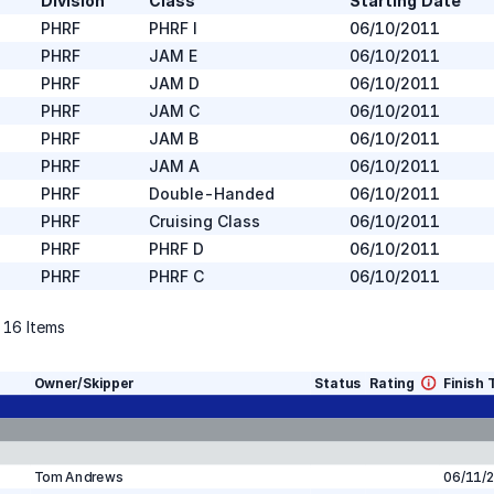
Division
Class
Starting Date
PHRF
PHRF I
06/10/2011
PHRF
JAM E
06/10/2011
PHRF
JAM D
06/10/2011
PHRF
JAM C
06/10/2011
PHRF
JAM B
06/10/2011
PHRF
JAM A
06/10/2011
PHRF
Double-Handed
06/10/2011
PHRF
Cruising Class
06/10/2011
PHRF
PHRF D
06/10/2011
PHRF
PHRF C
06/10/2011
f
16
Items
Owner/Skipper
Status
Rating
Finish 
Tom Andrews
06/11/