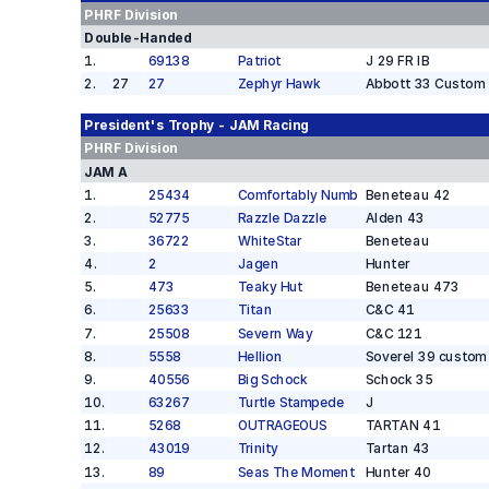
PHRF
Division
Double-Handed
1
.
69138
Patriot
J 29 FR IB
2
.
27
27
Zephyr Hawk
Abbott 33 Custom
President's Trophy - JAM
Racing
PHRF
Division
JAM A
1
.
25434
Comfortably Numb
Beneteau 42
2
.
52775
Razzle Dazzle
Alden 43
3
.
36722
WhiteStar
Beneteau
4
.
2
Jagen
Hunter
5
.
473
Teaky Hut
Beneteau 473
6
.
25633
Titan
C&C 41
7
.
25508
Severn Way
C&C 121
8
.
5558
Hellion
Soverel 39 custom
9
.
40556
Big Schock
Schock 35
10
.
63267
Turtle Stampede
J
11
.
5268
OUTRAGEOUS
TARTAN 41
12
.
43019
Trinity
Tartan 43
13
.
89
Seas The Moment
Hunter 40