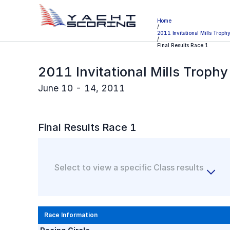
Home
/
2011 Invitational Mills Troph
/
Final Results Race 1
2011 Invitational Mills Troph
June 10 - 14, 2011
Final
Results Race
1
Select to view a specific Class results
Race Information