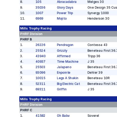
8
.
105
Abracadabra
Melges 30
9
.
35036
Glory Days
One Design 35 Cu
10
.
1007
Power Trip
Synergy 1000
11
.
6969
Mojito
Henderson 30
Mills Trophy
Racing
PHRF
Division
PHRF B
1
.
26226
Pendragon
Contessa 43
2
.
25524
Grizzly
Beneteau First 36.
3
.
43940
Affirmed
Tripp 36
4
.
40937
Time Machine
J 35
5
.
25503
Jalapeno
Beneteau First 36.
6
.
93096
Enpointe
Dehler 39
7
.
10015
Legs A Shakin
Beneteau 10R
8
.
52311
Big Electric Cat
Beneteau First 36.
9
.
69311
Griffin
J 35
Mills Trophy
Racing
PHRF
Division
PHRF C
1
.
41582
Oh Baby
Soverel