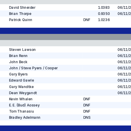
David Shneider
1.0383
06/11/
Brian Thorpe
0.9350
06/11/
Patrick Quinn
DNF
1.0236
Steven Lawson
06/11/
Brian Renn
06/11/
John Beck
06/11/
John / Steve Pyers / Cooper
06/11/
Gary Byers
06/11/
Edward Gawle
06/11/
Gary Wandtke
06/11/
Dean Weygandt
06/11/
Kevin Whalen
DNF
E. E. (Bud) Aossey
DNF
Tom Thanasiu
DNF
Bradley Adelmann
DNS