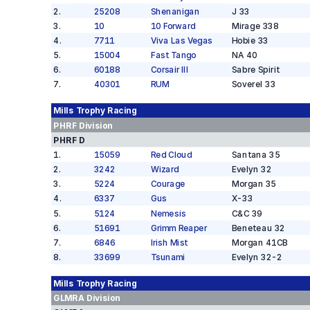
2
.
25208
Shenanigan
J 33
3
.
10
10 Forward
Mirage 338
4
.
7711
Viva Las Vegas
Hobie 33
5
.
15004
Fast Tango
NA 40
6
.
60188
Corsair III
Sabre Spirit
7
.
40301
RUM
Soverel 33
Mills Trophy
Racing
PHRF
Division
PHRF D
1
.
15059
Red Cloud
Santana 35
2
.
3242
Wizard
Evelyn 32
3
.
5224
Courage
Morgan 35
4
.
6337
Gus
X-33
5
.
5124
Nemesis
C&C 39
6
.
51691
Grimm Reaper
Beneteau 32
7
.
6846
Irish Mist
Morgan 41CB
8
.
33699
Tsunami
Evelyn 32-2
Mills Trophy
Racing
GLMRA
Division