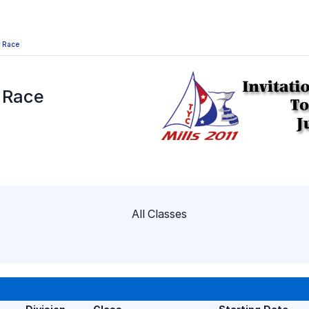
y Race
y Race
All Classes