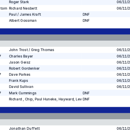
Roger Stark
06/11/
stom
Richard Nesbett
06/11/
Paul / James Kraft
DNF
Albert Gossman
DNF
John Trost / Greg Thomas
06/11/
7
Charles Bayer
06/11/
Jason Geisz
06/11/
Robert Gordenker
06/11/
7
Dave Parkes
06/11/
Frank Kups
06/11/
David Sullivan
06/11/
7
Mark Cummings
DNF
Richard , Chip, Paul Huneke, Hayward, Levin
DNF
Jonathan Duffett
06/11/