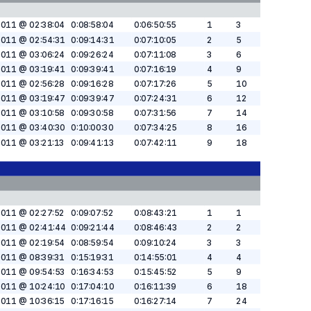
2011 @ 02:38:04
0:08:58:04
0:06:50:55
1
3
2011 @ 02:54:31
0:09:14:31
0:07:10:05
2
5
2011 @ 03:06:24
0:09:26:24
0:07:11:08
3
6
2011 @ 03:19:41
0:09:39:41
0:07:16:19
4
9
2011 @ 02:56:28
0:09:16:28
0:07:17:26
5
10
2011 @ 03:19:47
0:09:39:47
0:07:24:31
6
12
2011 @ 03:10:58
0:09:30:58
0:07:31:56
7
14
2011 @ 03:40:30
0:10:00:30
0:07:34:25
8
16
2011 @ 03:21:13
0:09:41:13
0:07:42:11
9
18
2011 @ 02:27:52
0:09:07:52
0:08:43:21
1
1
2011 @ 02:41:44
0:09:21:44
0:08:46:43
2
2
2011 @ 02:19:54
0:08:59:54
0:09:10:24
3
3
2011 @ 08:39:31
0:15:19:31
0:14:55:01
4
4
2011 @ 09:54:53
0:16:34:53
0:15:45:52
5
9
2011 @ 10:24:10
0:17:04:10
0:16:11:39
6
18
2011 @ 10:36:15
0:17:16:15
0:16:27:14
7
24