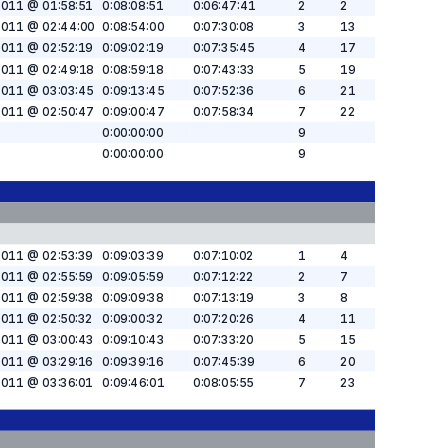
2011 @ 01:58:51
0:08:08:51
0:06:47:41
2
2
2011 @ 02:44:00
0:08:54:00
0:07:30:08
3
13
2011 @ 02:52:19
0:09:02:19
0:07:35:45
4
17
2011 @ 02:49:18
0:08:59:18
0:07:43:33
5
19
2011 @ 03:03:45
0:09:13:45
0:07:52:36
6
21
2011 @ 02:50:47
0:09:00:47
0:07:58:34
7
22
0:00:00:00
9
0:00:00:00
9
2011 @ 02:53:39
0:09:03:39
0:07:10:02
1
4
2011 @ 02:55:59
0:09:05:59
0:07:12:22
2
7
2011 @ 02:59:38
0:09:09:38
0:07:13:19
3
8
2011 @ 02:50:32
0:09:00:32
0:07:20:26
4
11
2011 @ 03:00:43
0:09:10:43
0:07:33:20
5
15
2011 @ 03:29:16
0:09:39:16
0:07:45:39
6
20
2011 @ 03:36:01
0:09:46:01
0:08:05:55
7
23