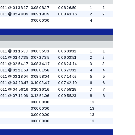
2011 @ 01:38:17
0:08:08:17
0:08:26:59
1
1
2011 @ 02:49:39
0:09:19:39
0:08:43:16
2
2
0:00:00:00
4
2011 @ 01:15:33
0:06:55:33
0:06:03:32
1
1
2011 @ 01:47:35
0:07:27:35
0:06:03:51
2
2
2011 @ 02:54:17
0:08:34:17
0:06:24:14
3
3
2011 @ 02:21:58
0:08:01:58
0:06:25:32
4
4
2011 @ 03:18:04
0:08:58:04
0:07:14:02
5
5
2011 @ 04:23:47
0:10:03:47
0:07:42:19
6
6
2011 @ 04:56:16
0:10:36:16
0:07:58:19
7
7
2011 @ 07:11:06
0:12:51:06
0:09:55:23
8
8
0:00:00:00
13
0:00:00:00
13
0:00:00:00
13
0:00:00:00
13