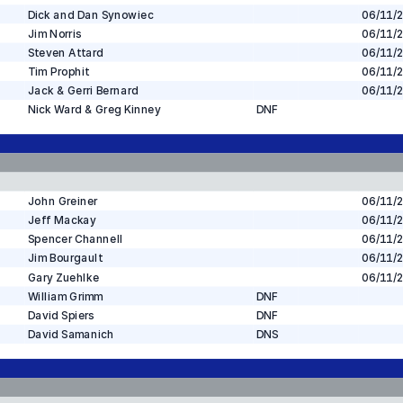
Dick and Dan Synowiec
06/11/
Jim Norris
06/11/
Steven Attard
06/11/
Tim Prophit
06/11/
Jack & Gerri Bernard
06/11/
Nick Ward & Greg Kinney
DNF
John Greiner
06/11/
Jeff Mackay
06/11/
Spencer Channell
06/11/
Jim Bourgault
06/11/
Gary Zuehlke
06/11/
William Grimm
DNF
David Spiers
DNF
David Samanich
DNS