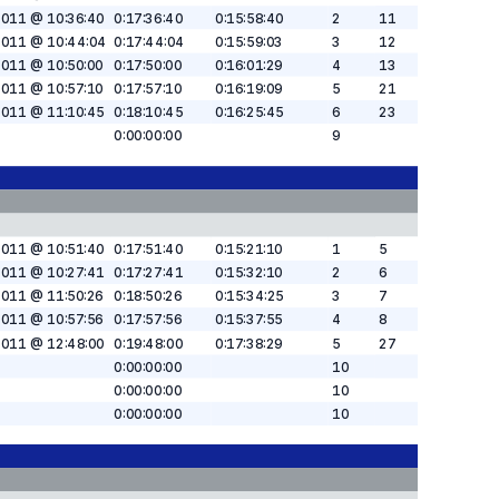
2011 @ 10:36:40
0:17:36:40
0:15:58:40
2
11
2011 @ 10:44:04
0:17:44:04
0:15:59:03
3
12
2011 @ 10:50:00
0:17:50:00
0:16:01:29
4
13
2011 @ 10:57:10
0:17:57:10
0:16:19:09
5
21
2011 @ 11:10:45
0:18:10:45
0:16:25:45
6
23
0:00:00:00
9
2011 @ 10:51:40
0:17:51:40
0:15:21:10
1
5
2011 @ 10:27:41
0:17:27:41
0:15:32:10
2
6
2011 @ 11:50:26
0:18:50:26
0:15:34:25
3
7
2011 @ 10:57:56
0:17:57:56
0:15:37:55
4
8
2011 @ 12:48:00
0:19:48:00
0:17:38:29
5
27
0:00:00:00
10
0:00:00:00
10
0:00:00:00
10