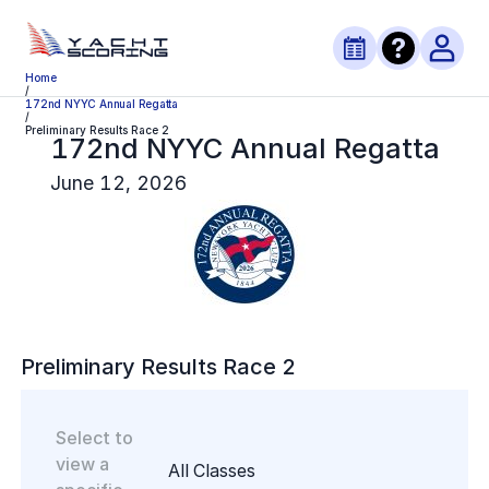
Home
/
172nd NYYC Annual Regatta
/
Preliminary Results Race 2
172nd NYYC Annual Regatta
June 12, 2026
Preliminary
Results Race
2
Select to
view a
All Classes