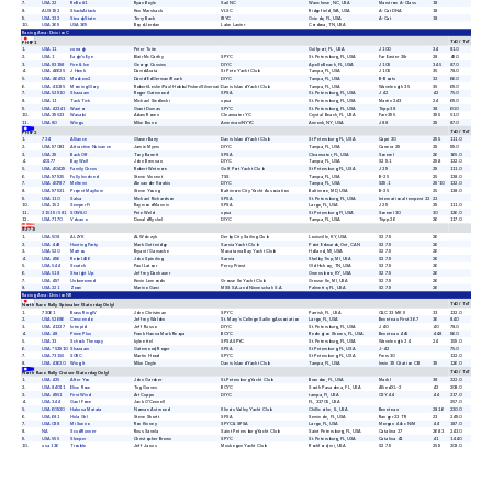
7
USA 22
ReBo #1
Ryan Boyle
Sail NC
Wanchese,
NC,
USA
Marstrom A-Class
18
8
AUS 192
ShackAttack
Ken Marshack
VLSC
Ridgefield,
WA,
USA
A-Cat DNA
18
9
USA 332
SteadyState
Terry Back
IRYC
Oviedo,
FL,
USA
A-Cat
18
10
USA 369
USA 369
Boyd Jordan
Lake Lanier
Cordova,
TN,
USA
Racing Area:
Division C
ToD / ToT
PHRF 1
1
USA 11
curragh
Peter Tuite
Gulfport,
FL,
USA
J 100
34
81.0
2
USA 1
Eagle's Eye
Blair McCarthy
SPYC
St. Petersburg,
FL,
USA
Far Easter 28r
28
49.0
3
USA 83198
Fire & Ice
George Cussins
DIYC
Apollo Beach,
FL,
USA
J 105
34.5
87.0
4
USA 46625
J Hawk
David Arata
St Pete Yacht Club
Tampa,
FL,
USA
J 105
35
78.0
5
USA 46453
Madcow2
David/Ed German/Ruark
DIYC
Tampa,
FL,
USA
B-Boats
32
66.0
6
USA 41035
Morning Glory
Robert/Leslie/Paul Hobbs/Fisher/Silvernail
Davis Island Yacht Club
Tampa,
FL,
USA
Wavelength 35
35
69.0
7
USA 52910
Shazaam
Roger Gatewood
SPSA
St. Petersburg,
FL,
USA
J 42
42
75.0
8
USA 11
Tack Tick
Michael Siedlecki
spsa
St. Petersburg,
FL,
USA
Martin 243
24
69.0
9
USA 42341
Warrior
Grant Dumas
SPYC
St. Petersburg,
FL,
USA
Tripp 38
38
60.0
10
USA 39523
Wasabi
Adam Rosen
Clearwater YC
Crystal Beach,
FL,
USA
Farr 395
39.5
51.0
11
USA 80
Wings
Mike Bruno
American/NYYC
Armonk,
NY,
USA
J 88
29
87.0
ToD / ToT
PHRF 2
1
734
Alliance
Glaser Barry
Davis Island Yacht Club
St Petersburg,
FL,
USA
Capri 30
29.5
111.0
2
USA 97083
Attractive Nuisance
Jamie Myers
DIYC
Tampa,
FL,
USA
Carrera 29
29
99.0
3
USA 29
Back Off
Tony Barrett
SPSA
Clearwater,
FL,
USA
Soverel
26
165.0
4
40177
Bay Wolf
John Brennan
DIYC
Tampa,
FL,
USA
S2 9.1
29.8
132.0
5
USA 40429
Family Circus
Robert Wetmore
Gulf Port Yacht Club
St Petersburg,
FL,
USA
J 29
29
111.0
6
USA 97925
Fully Involved
Steve Vincent
TSS
Tampa,
FL,
USA
B-25
25
138.0
7
USA 40787
Meltemi
Alexander Korakis
DIYC
Tampa,
FL,
USA
S29.1
29'10
132.0
8
USA 97921
Project Mayhem
Steve Young
Baltimore City Yacht Association
Baltimore,
MD,
USA
B-25
25
138.0
9
USA 110
Salsa
Michael Richardson
SPSA
St. Petersburg,
FL,
USA
International tempest 22
22
10
USA 152
Semper Fi
Raymond Mannix
SPSA
Largo,
FL,
USA
J 29
29
111.0
11
21519 / 581
SOWILO
Pete Weld
spsa
St Petersburg,
Fl,
USA
Soverel 30
30
126.0
12
USA 7170
Volcano
Donald Rychel
DIYC
Tampa,
FL,
USA
Tripp 26
26
117.0
S2 7.9
1
USA 508
ALZYK
AL Wolczyk
Derby City Sailing Club
Louisville,
KY,
USA
S2 7.9
26
2
USA 448
Hunting Party
Mark Gutteridge
Sarnia Yacht Club
Point Edwards,
Ont,
CAN
S2 7.9
26
3
USA 520
Matros
Bryant/ Gamache
Macatawa Bay Yacht Club
Holland,
MI,
USA
S2 7.9
26
4
USA 496
Rebel496
John Spierling
Sarnia
Shelby Twp,
MI,
USA
S2 7.9
26
5
USA 544
Scratch
Paul Latour
Percy Priest
Old Hickory,
TN,
USA
S2 7.9
26
6
USA 518
Straight Up
Jeffrey Danhauer
Owensboro,
KY,
USA
S2 7.9
26
7
USA 497
Unborrowed
Kevin Lemonds
Grosse Ile Yacht Club
Grosse Ile,
MI,
USA
S2 7.9
26
8
USA 221
Zoom
Marino Garci
MSS S.A. and Ninneschah S.A.
Palmetto,
FL,
USA
S2 7.9
26
Racing Area:
Division NR
ToD / ToT
North Race Rally Spinnaker (Saturday Only)
1
73061
Brass Ring IV
John Christman
SPYC
Parrish,
FL,
USA
C&C 33 MK II
33
132.0
2
USA 52686
Crescendo
Jeffrey Walden
St. Mary's College Sailing Association
Largo,
FL,
USA
Beneteau First 36.7
36
84.0
3
USA 41227
Intrepid
Jeff Russo
DIYC
St. Petersburg,
FL,
USA
J 40
40
78.0
4
USA 48
Prime Plus
Frank Hanna Mark Requa
BCYC
Redington Shores,
FL,
USA
Beneteau 445
44.8
96.0
5
USA 33
Schock Therapy
kyle ettel
SPSA SPYC
St. Petersburg,
FL,
USA
Wavelength 24
24
159.0
6
USA *52910
Shazaam
Gatewood, Roger
SPSA
St Petersburg,
FL,
USA
J-42
75.0
7
USA 73155
SORC
Martin Hood
SPYC
St Petersburg,
FL,
USA
Frers 30
132.0
8
USA 43620
Wing It
Mike Doyle
Davis Island Yacht Club
Tampa,
FL,
USA
Irwin 39 Citation CB
39
126.0
ToD / ToT
North Race Rally Cruiser (Saturday Only)
1
USA 425
After You
John Gardner
St.Petersburg Yacht Club
Brandon,
FL,
USA
Mark I
38
222.0
2
USA 84011
Elise Rose
Tug Graves
BCYC
South Pasadena,
FL,
USA
Allied XL-2
42
208.0
3
USA 4951
First Wind
Art Cupps
DIYC
tampa,
Fl,
USA
CSY 44
44
217.0
4
USA 344
Gael Force
Jack O'Connell
FL,
33705,
USA
257.0
5
USA 60920
Hakuna Matata
Norman Astwood
Illinois Valley Yacht Club
Chillicothe,
IL,
USA
Beneteau
28.16
230.0
6
USA 681
Hula Girl
Steve Shortt
SPSA
Seminole,
FL,
USA
Ranger 23 TR
23
249.0
7
USA 038
Mi Sueño
Ron Kinney
SPYC & SPSA
Largo,
FL,
USA
Morgan 44cc N/M
44'
187.0
8
NA
Scud Runner
Russ Savela
Saint Petersburg Yacht Club
Saint Petersburg,
FL,
USA
Catalina 27
26.83
243.0
9
USA 555
Sleeper
Christopher Brown
SPYC
St. Petersburg,
FL,
USA
Catalina 41
41
144.0
10
usa 136
Trouble
Jeff Janus
Muskegon Yacht Club
Rockford,
mi,
USA
S2 7.9
25.9
203.0