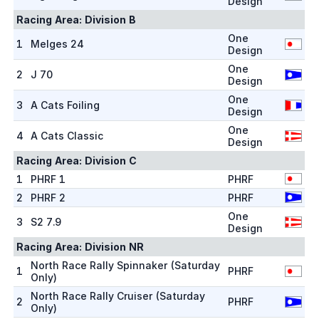
Design
Racing Area:
Division B
One
1
Melges 24
Design
One
2
J 70
Design
One
3
A Cats Foiling
Design
One
4
A Cats Classic
Design
Racing Area:
Division C
1
PHRF 1
PHRF
2
PHRF 2
PHRF
One
3
S2 7.9
Design
Racing Area:
Division NR
North Race Rally Spinnaker (Saturday
1
PHRF
Only)
North Race Rally Cruiser (Saturday
2
PHRF
Only)