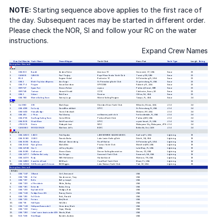
NOTE:
Starting sequence above applies to the first race of
the day. Subsequent races may be started in different order.
Please check the NOR, SI and follow your RC on the water
instructions.
Expand Crew Names
Bow
Sail Number
Yacht Name
Owner/Skipper
Yacht Club
Home Port
Yacht Type
Length
Rating
Racing Area:
Division A
Sonar
1
USA 810
Bandit
Andrew Fisher
American YC
Greenwich,
CT,
USA
Sonar
23
2
CAN 835
CAN 835
Paul Tingley
Royal Nova Scotia Yacht Club
Toronto,
ON,
CAN
Sonar
23
3
IRL 8
If
Eugene Hinkel
Rochester YC
St Petersburg,
FL,
USA
Sonar
23
4
USA 2
Misfit Toy Island Express
Ann Sager
St. Petersburg Yacht Club
St. petersburg,
FL,
USA
Sonar
23
5
USA 774
Pingrrrrr
Susan Davidson
SPYC/SSS
Palmetto,
FL,
USA
Sonar
23
6
GBR 747
Spare Part
Steven Palmer
wpnsa
Portland,
Dorset,
GBR
Sonar
23
7
GBR 748
Tantrum
Hannah Stodel
CCYC
Colchester,
Essex,
UK
Sonar
23
8
USA 1
Valiant
Rick Doerr
Noroton
Clifton,
NJ,
USA
Sonar
23
9
USA TBD
Warrior Sailing Team
Sammy Lugo
Warrior Sailing Program
Tampa ,
FL,
USA
Sonar
24
J 24
1
Uni 3962
2XS
Mark Soya
Sheridan Shore Yacht Club
Wilmette,
Illinois,
USA
J 24
24
2
USA 4159
Fat Lady
David Mendelblatt
SPYC
St. Petersburg,
FL,
USA
J 24
24
3
USA 5432
HoneyBadger
Travis Odenbach
Webster,
NY,
USA
J 24
24
4
USA 451
J-Peas
Paul Anstey
melbourne yacht club
Fort lauderdale,
FL,
USA
J 24
24
5
USA 2785
Sea Bags Sailing Team
Carter White
Portland Yacht Club
Portland,
ME,
USA
J 24
24
6
USA 2535
Shock Wave
Seth Rosenthal
SPYC
crystal beach,
FL,
USA
J 24
24
7
JPN 5179
Siesta
Nobuyuki Imai
WSC
Wakayama City,
Wakayama,
JPN
J 24
24
8
CAN 3880
WOODJCHUCK
Matthew Jeffs
BQYC
Belleville,
Ont,
CAN
J 24
24
Lightning
1
USA 14520
14520
Fisk Hayden
LAKE MONROE SAILING ASSOC.
Sanford,
FL,
USA
Lightning
19
2
USA 15180
15180
Pamela Burke
Lake Lanier Sailing Club
Duluth,
GA,
USA
Lightning
19
3
USA 15255
Bad Larry
Michael Zonnenberg
No affiliation
St Petersburg,
FL,
USA
Lightning
19
4
USA 15512
Flying Circus
Mark Allen
Pontiac Yacht Club
Waterford,
MI,
USA
Lightning
19
5
USA 14748
Gen 5
Jeffrey Hayden
LMSA
Lake Mary,
FL,
USA
Lightning
19
6
USA 15265
Go Broncos!
Steven Davis
Denver Sailing Association
Denver,
CO,
USA
Lightning
19'
7
USA 14777
I'd Rather Be Lucky
Eric Oetgen
Savannah Yacht Club
Savannah,
GA,
USA
Lightning
19
8
USA 14176
Rudy
Willi Hofmeister
Harbor Island
Wartrace,
TN,
USA
Lightning
19
9
USA 14866
Somethind Good
Bill Mauk
Coral Reef Yacht Club
Miami,
FL,
USA
Lightning
19
10
USA 14044
Still Running with Scissors
Bill Wiggins
Lake Norman Yacht Club
York,
SC,
USA
Lightning
19
Racing Area:
Division B
A Cats
1
USA *347
18karat
Cerf, Emmanuel
USA
2
USA *358
A-Cat
Vandenoever, Tony
USA
3
USA *357
Bello
Bello, Joseph
USA
4
USA *320
el Presidente
White, Bailey
USA
5
USA *361
Entendre
Rubin, Greg
USA
6
USA *230
Exploder A14
Hodges, Bob
USA
7
USA *342
Fabbys Xmas Gift
Romey, Dustin
USA
8
USA *293
Full Circle
Roth, Ronald
USA
9
USA *231
Furious
Bird, Rush
USA
10
USA *99
Hall Spars
Hall, Ben
USA
11
USA *143
Hallspars Barracude 2
Herendeen, Mark
USA
12
USA *310
Homey
Cope, Woody
USA
13
USA *290
I dont' name boats under 40ft
Skeels, Mark
USA
14
NZL *268
Kiwi Magic
Burdett, Andrew
USA