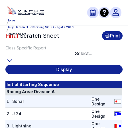
Home
/
Helly Hansen St. Petersburg NOOD Regatta 2016
/
Scratch Sheet
Final
Scratch Sheet
Print
Class Specific Report
Select...
Display
Initial Starting Sequence
Racing Area:
Division A
One
1
Sonar
Design
One
2
J 24
Design
One
3
Lightning