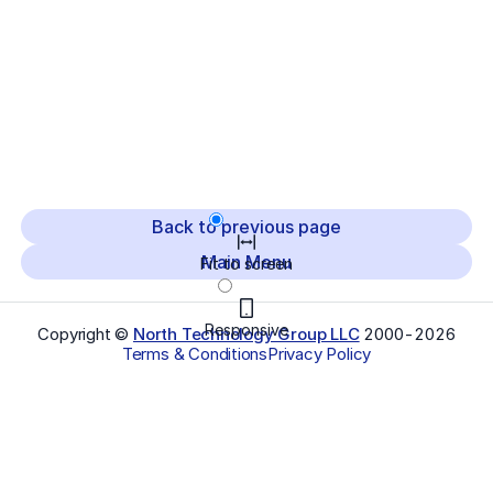
Back to previous page
Main Menu
Fit to screen
Responsive
Copyright ©
North Technology Group LLC
2000-
2026
Terms & Conditions
Privacy Policy
Select Language
▼