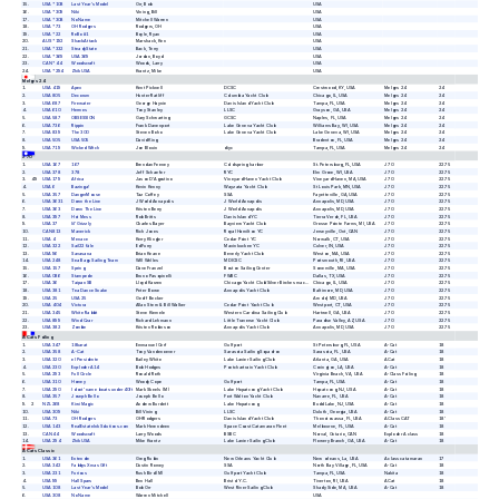
15
USA *108
Last Year's Model
Orr, Bob
USA
16
USA *309
Niki
Vining, Bill
USA
17
USA *308
No Name
Mitchell Warren
USA
18
USA *73
OH Rodgers
Rodgers, OH
USA
19
USA *22
ReBo #1
Boyle, Ryan
USA
20
AUS *192
ShackAttack
Marshack, Ken
USA
21
USA *332
SteadyState
Back, Terry
USA
22
USA *369
USA 369
Jordan, Boyd
USA
23
CAN *44
Woodscraft
Woods, Larry
USA
24
USA *294
Zhik USA
Krantz, Mike
USA
Melges 24
1
USA 419
Apex
Kent Picknell
DCSC
Crestwood,
KY,
USA
Melges 24
24
2
USA 805
Decorum
Hunter Ratliff
Columbia Yacht Club
Chicago,
IL,
USA
Melges 24
24
3
USA 687
Firewater
George Haynie
Davis Island Yacht Club
Tampa,
FL,
USA
Melges 24
24
4
USA 610
Hermes
Tony Stanley
LLSC
Grayson,
GA,
USA
Melges 24
24
5
USA 587
OBSESSION
Gary Schwarting
GCSC
Naples,
FL,
USA
Melges 24
24
6
USA 736
Rippin
Frank Davenport
Lake Geneva Yacht Club
Williams Bay,
WI,
USA
Melges 24
24
7
USA 839
The 300
Steven Boho
Lake Geneva Yacht Club
Lake Geneva,
WI,
USA
Melges 24
24
8
USA 505
USA 505
David King
Bradenton,
FL,
USA
Melges 24
24
9
USA 719
Wicked Witch
Joe Blouin
diyc
Tampa,
FL,
USA
Melges 24
24
J 70
1
USA 167
167
Brendan Feeney
Cold spring harbor
St. Petersburg,
FL,
USA
J 70
22.75
2
USA 378
378
Jeff Schaefer
RYC
Elm Grove,
WI,
USA
J 70
22.75
3
49
USA 179
Africa
Jason D'Agostino
Vineyard Haven Yacht Club
Vineyard Haven,
MA,
USA
J 70
22.75
4
USA 6
Bazinga!
Kevin Kenny
Wayzata Yacht Club
St Louis Park,
MN,
USA
J 70
22.75
5
USA 357
DangerMouse
Taz Coffey
SSA
Fayetteville,
GA,
USA
J 70
22.75
6
USA 3631
Down the Line
J World Annapolis
J World Annapolis
Annapolis,
MD,
USA
J 70
22.75
7
USA 363
Down The Line
Kristen Berry
J World Annapolis
Annapolis,
MD,
USA
J 70
22.75
8
USA 397
Hot Mess
Rob Britts
Davis Island YC
Tierra Verde,
FL,
USA
J 70
22.75
9
USA 37
lil' Grizzly
Charles Bayer
Bayview Yacht Club
Grosse Pointe Farms,
MI,
USA
J 70
22.75
10
CAN 813
Maverick
Rich Jones
Royal Hamilton YC
Jerseyville,
Ont,
CAN
J 70
22.75
11
USA 4
Menace
Kerry Klingler
Cedar Point YC
Norwalk,
CT,
USA
J 70
22.75
12
USA 322
Sail22 fäle
Ed Furry
Maxinkuckee YC
Culver,
IN,
USA
J 70
22.75
13
USA 96
Savasana
Brian Keane
Beverly Yacht Club
Weston,
MA,
USA
J 70
22.75
14
USA 248
Sea Bags Sailing Team
Will Welles
MDICSC
Portsmouth,
RI,
USA
J 70
22.75
15
USA 157
Spring
Dave Franzel
Boston Sailing Center
Somerville,
MA,
USA
J 70
22.75
16
USA 086
Stampede
Bruno Pasquinelli
FWBC
Dallas,
TX,
USA
J 70
22.75
17
USA 36
Taipan SB
Lloyd Karzen
Chicago Yacht Club/Silver Birches mackinac
Chicago,
IL,
USA
J 70
22.75
18
USA 381
Tea Dance Snake
Peter Bowe
Annapolis Yacht Club
Baltimore,
MD,
USA
J 70
22.75
19
USA 25
USA 25
Geoff Becker
Arnold,
MD,
USA
J 70
22.75
20
USA 404
Victura
Allan Stern & Bill Walker
Cedar Point Yacht Club
Westport,
CT,
USA
J 70
22.75
21
USA 345
White Rabbit
Steve Kiemele
Western Carolina Sailing Club
Hartwell,
GA,
USA
J 70
22.75
22
USA 899
Wind Czar
Richard Lehmann
Little Traverse Yacht Club
Paradise Valley,
AZ,
USA
J 70
22.75
23
USA 382
Zombie
Kristen Robinson
Annapolis Yacht Club
Annapolis,
MD,
USA
J 70
22.75
A Cats Foiling
1
USA 347
18karat
Emmanuel Cerf
Gulfport
St Petersburg,
FL,
USA
A-Cat
18
2
USA 358
A-Cat
Tony Vandenoever
Sarasota Sailing Squadron
Sarasota,
FL,
USA
A-Cat
18
3
USA 320
el Presidente
Bailey White
Lake Lanier Sailing Club
Atlanta,
GA,
USA
A Cat
18
4
USA 230
Exploder A14
Bob Hodges
Pontchartrain Yacht Club
Covington,
LA,
USA
A-Cat
18
5
USA 293
Full Circle
Ronald Roth
Virginia Beach,
VA,
USA
A-Class Foiling
18
6
USA 310
Homey
Woody Cope
Gulfport
Tampa,
FL,
USA
A-Cat
18
7
USA 290
I dont' name boats under 40ft
Mark Skeels (M)
Lake Hopatcong Yacht Club
Hopatcong,
NJ,
USA
A-Cat
18
8
USA 357
Joseph Bello
Joseph Bello
Fort Walton Yacht Club
Navarre,
FL,
USA
A-Cat
18
9
2
NZL 268
Kiwi Magic
Andrew Burdett
Lake Hopatcong
Budd Lake,
NJ,
USA
A-Cat
18
10
USA 309
Niki
Bill Vining
LLSC
Duluth,
Georgia,
USA
A-Cat
18
11
USA 73
OH Rodgers
OH Rodgers
Davis Island Yacht Club
Thonotosassa,
Fl.,
USA
A Class CAT
18'
12
USA 143
RealEstateInkSolutions.com
Mark Herendeen
Space Coast Catamaran Fleet
Melbourne,
FL,
USA
A-Cat
18
13
CAN 44
Woodscraft
Larry Woods
BSBC
Norval,
Ontario,
CAN
Exploder A class
18
14
USA 294
Zhik USA
Mike Krantz
Lake Lanier Sailing Club
Flowery Branch,
GA,
USA
A-Cat
18
A Cats Classic
1
USA 361
Entendre
Greg Rubin
New Orleans Yacht Club
New orleans,
La,
USA
A class catamaran
17
2
USA 342
Fabbys Xmas Gift
Dustin Romey
SSA
North Bay Village,
FL,
USA
A-Cat
18
3
USA 231
Furious
Rush Bird (M)
Gulfport Yacht Club
Tampa,
FL,
USA
Nakita
18
4
USA 99
Hall Spars
Ben Hall
Bristol Y.C.
Tiverton,
RI,
USA
A Cat
18
5
USA 108
Last Year's Model
Bob Orr
West River Sailing Club
Shady Side,
MA,
USA
A-Cat
18
6
USA 308
No Name
Warren Mitchell
USA