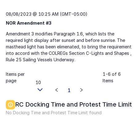
08/08/2023 @ 10:25 AM (GMT-05:00)
NOR Amendment #3
Items per
1
-
6
of
6
page
Items
10
1
RC Docking Time and Protest Time Limit
No Docking Time and Protest Time Limit found