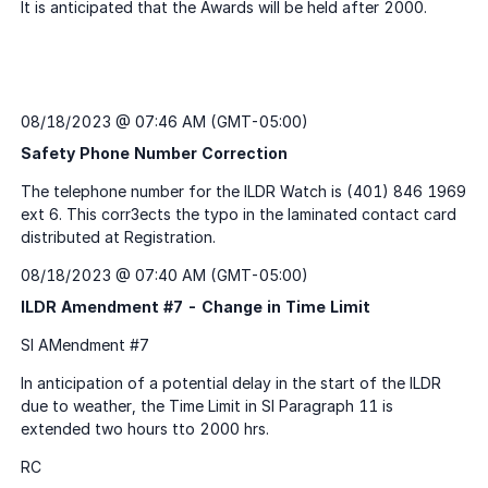
08/18/2023 @ 07:46 AM (GMT-05:00)
Safety Phone Number Correction
08/18/2023 @ 07:40 AM (GMT-05:00)
ILDR Amendment #7 - Change in Time Limit