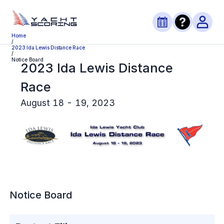
Home
/
2023 Ida Lewis Distance Race
/
Notice Board
2023 Ida Lewis Distance
Race
August 18 - 19, 2023
Notice Board