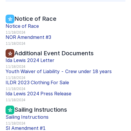
Notice of Race
Notice of Race
11/18/2024
NOR
Amendment #
3
11/18/2024
Additional Event Documents
Ida Lewis 2024 Letter
11/18/2024
Youth Waiver of Liability - Crew under 18 years
11/18/2024
ILDR 2023 Clothing For Sale
11/18/2024
Ida Lewis 2024 Press Release
11/18/2024
Sailing Instructions
Sailing Instructions
11/18/2024
SI
Amendment #
1