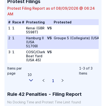
Protest Filings
Protest Filing Report as of
08/09/2026 @ 06:24
AM
#
Race #
Protesting
Protested
1
1
Kenai
(
GBR
VS
5598T
)
2
1
Hamburg II
VS
Groupe 5 (Collegiate) (USA 26)
(
USA
51709
)
3
1
COSC/Clark
VS
Boat Yard
(
USA 45
)
Items per
1
-
3
of
3
page
Items
10
1
Rule 42 Penalties - Filing Report
No Docking Time and Protest Time Limit found