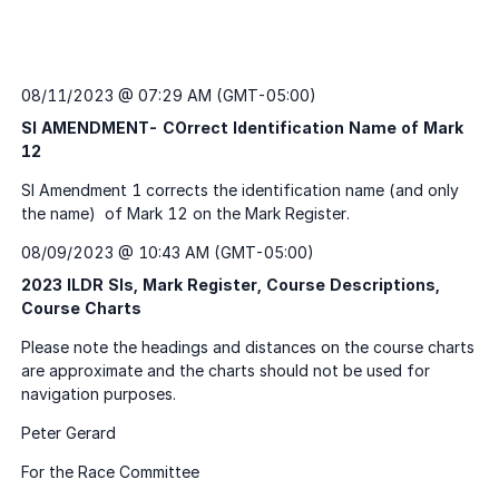
08/11/2023 @ 07:29 AM (GMT-05:00)
SI AMENDMENT- COrrect Identification Name of Mark
12
08/09/2023 @ 10:43 AM (GMT-05:00)
2023 ILDR SIs, Mark Register, Course Descriptions,
Course Charts