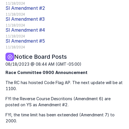
11/18/2024
SI
Amendment #
2
11/18/2024
SI
Amendment #
3
11/18/2024
SI
Amendment #
4
11/18/2024
SI
Amendment #
5
11/18/2024
Notice Board Posts
08/18/2023 @ 08:44 AM (GMT-05:00)
Race Committee 0900 Announcement