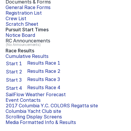
Documents & Forms
General Race Forms
Registration List
Crew List
Scratch Sheet
Pursuit Start Times
Notice Board
RC Announcements
(No Announcements)
Race Results
Cumulative Results
Results Race
1
Start
1
Results Race
2
Start
2
Results Race
3
Start
3
Results Race
4
Start
4
SailFlow Weather Forecast
Event Contacts
2017 Columbia Y.C. COLORS Regatta
site
Columbia Yacht Club
site
Scrolling Display Screens
Media Formatted Info & Results