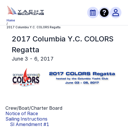
Home
/
2017 Columbia Y.C. COLORS Regatta
2017 Columbia Y.C. COLORS
Regatta
June 3 - 6, 2017
Crew/Boat/Charter Board
Notice of Race
Sailing Instructions
SI Amendment #
1