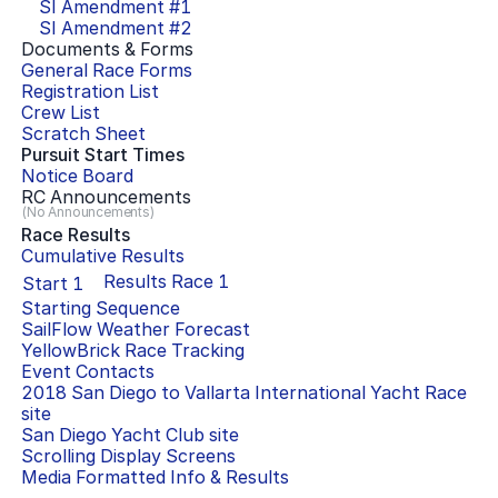
SI Amendment #
1
SI Amendment #
2
Documents & Forms
General Race Forms
Registration List
Crew List
Scratch Sheet
Pursuit Start Times
Notice Board
RC Announcements
(No Announcements)
Race Results
Cumulative Results
Results Race
1
Start
1
Starting Sequence
SailFlow Weather Forecast
YellowBrick Race Tracking
Event Contacts
2018 San Diego to Vallarta International Yacht Race
site
San Diego Yacht Club
site
Scrolling Display Screens
Media Formatted Info & Results