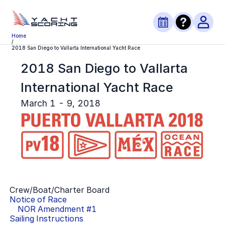
Home
/
2018 San Diego to Vallarta International Yacht Race
2018 San Diego to Vallarta
International Yacht Race
March 1 - 9, 2018
Crew/Boat/Charter Board
Notice of Race
NOR Amendment #
1
Sailing Instructions