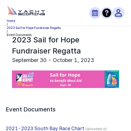
Home
/
2023 Sail for Hope Fundraiser Regatta
/
Event Documents
2023 Sail for Hope
Fundraiser Regatta
September 30 - October 1, 2023
Event Documents
2021-2023 South Bay Race Chart
Uploaded at: