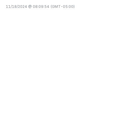
11/18/2024 @ 08:09:54 (GMT-05:00)