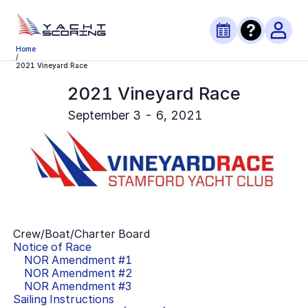
Home
/
2021 Vineyard Race
2021 Vineyard Race
September 3 - 6, 2021
Crew/Boat/Charter Board
Notice of Race
NOR Amendment #
1
NOR Amendment #
2
NOR Amendment #
3
Sailing Instructions