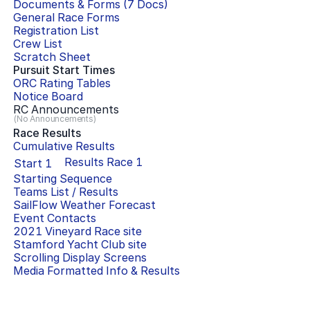
Documents & Forms (
7
Docs)
General Race Forms
Registration List
Crew List
Scratch Sheet
Pursuit Start Times
ORC Rating Tables
Notice Board
RC Announcements
(No Announcements)
Race Results
Cumulative Results
Results Race
1
Start
1
Starting Sequence
Teams List / Results
SailFlow Weather Forecast
Event Contacts
2021 Vineyard Race
site
Stamford Yacht Club
site
Scrolling Display Screens
Media Formatted Info & Results